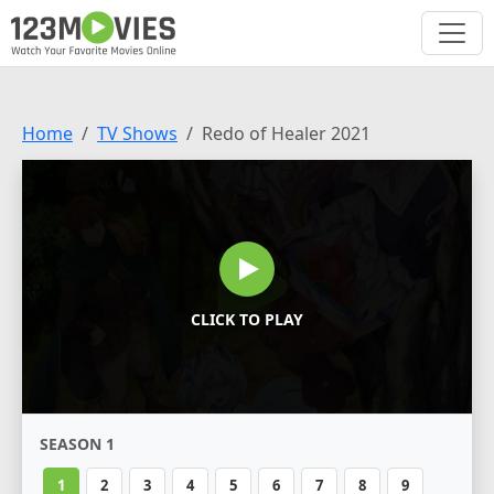
Home
TV Shows
Redo of Healer 2021
CLICK TO PLAY
SEASON 1
1
2
3
4
5
6
7
8
9