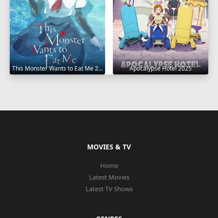
This Monster Wants to Eat Me 2025
Apocalypse Hotel 2025
MOVIES & TV
Home
Latest Movies
Latest TV Shows