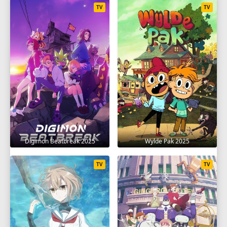
TV
TV
Digimon Beatbreak 2025
Wylde Pak 2025
TV
TV