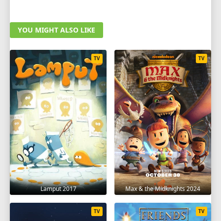
YOU MIGHT ALSO LIKE
TV
TV
Lamput 2017
Max & the Midknights 2024
TV
TV