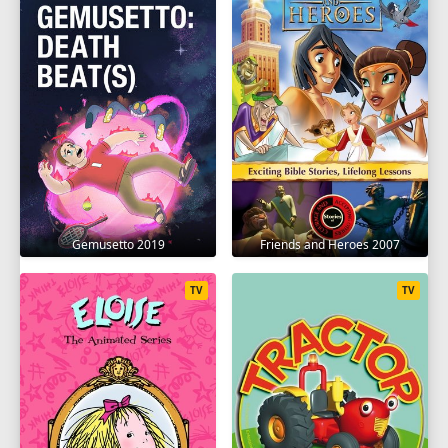
Gemusetto 2019
Friends and Heroes 2007
TV
TV