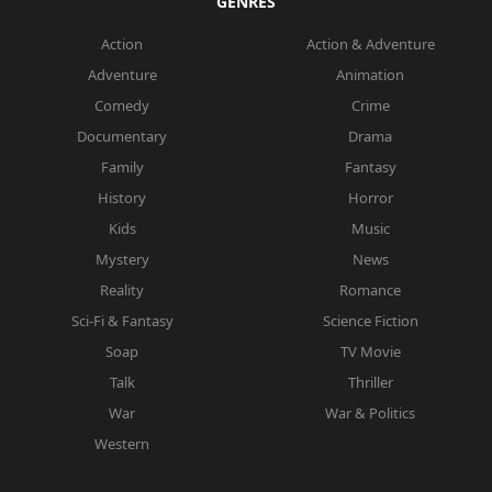
GENRES
Action
Action & Adventure
Adventure
Animation
Comedy
Crime
Documentary
Drama
Family
Fantasy
History
Horror
Kids
Music
Mystery
News
Reality
Romance
Sci-Fi & Fantasy
Science Fiction
Soap
TV Movie
Talk
Thriller
War
War & Politics
Western