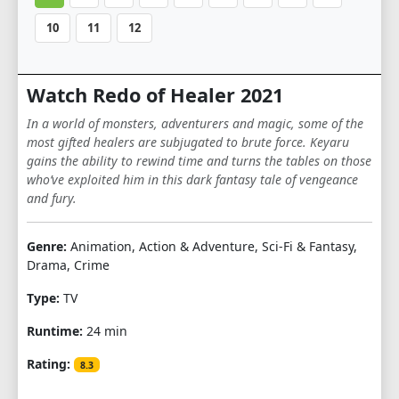
10
11
12
Watch Redo of Healer 2021
In a world of monsters, adventurers and magic, some of the
most gifted healers are subjugated to brute force. Keyaru
gains the ability to rewind time and turns the tables on those
who’ve exploited him in this dark fantasy tale of vengeance
and fury.
Genre:
Animation, Action & Adventure, Sci-Fi & Fantasy,
Drama, Crime
Type:
TV
Runtime:
24 min
Rating:
8.3