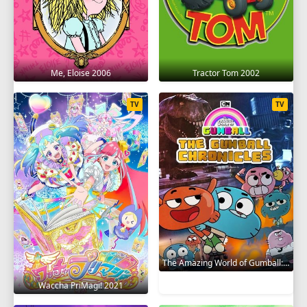
Me, Eloise 2006
Tractor Tom 2002
TV
TV
The Amazing World of Gumball: The Gumball Chronicles 2020
Waccha PriMagi! 2021