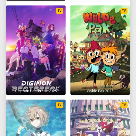
TV
TV
Digimon Beatbreak 2025
Wylde Pak 2025
TV
TV