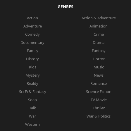
GENRES
Action
Action & Adventure
Adventure
Animation
Comedy
Crime
Documentary
Drama
Family
Fantasy
History
Horror
Kids
Music
Mystery
News
Reality
Romance
Sci-Fi & Fantasy
Science Fiction
Soap
TV Movie
Talk
Thriller
War
War & Politics
Western