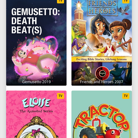
TV
TV
Gemusetto 2019
Friends and Heroes 2007
TV
TV