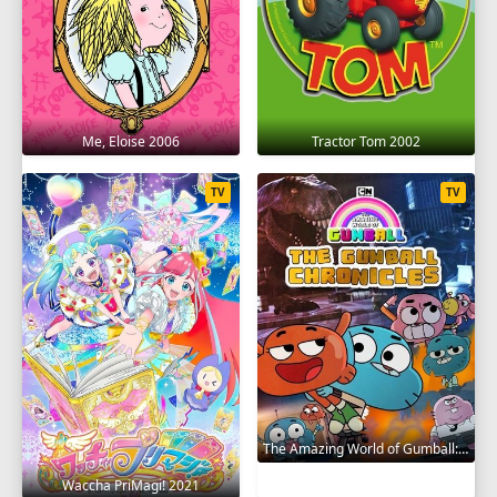
Me, Eloise 2006
Tractor Tom 2002
TV
TV
The Amazing World of Gumball: The Gumball Chronicles 2020
Waccha PriMagi! 2021