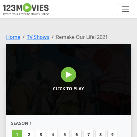
Home
TV Shows
Remake Our Life! 2021
CLICK TO PLAY
SEASON 1
1
2
3
4
5
6
7
8
9