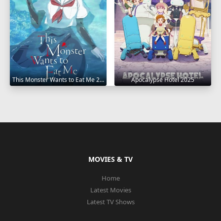
This Monster Wants to Eat Me 2025
Apocalypse Hotel 2025
MOVIES & TV
Home
Latest Movies
Latest TV Shows