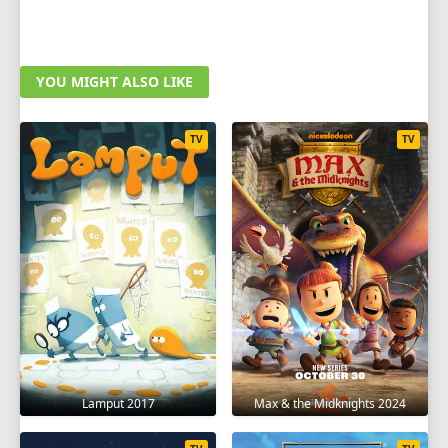
YOU MIGHT ALSO LIKE
TV
TV
Lamput 2017
Max & the Midknights 2024