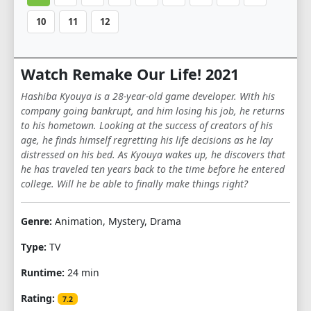
10
11
12
Watch Remake Our Life! 2021
Hashiba Kyouya is a 28-year-old game developer. With his
company going bankrupt, and him losing his job, he returns
to his hometown. Looking at the success of creators of his
age, he finds himself regretting his life decisions as he lay
distressed on his bed. As Kyouya wakes up, he discovers that
he has traveled ten years back to the time before he entered
college. Will he be able to finally make things right?
Genre:
Animation, Mystery, Drama
Type:
TV
Runtime:
24 min
Rating:
7.2