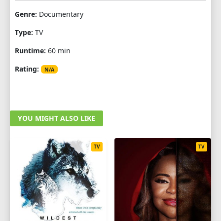
Genre:
Documentary
Type:
TV
Runtime:
60 min
Rating:
N/A
YOU MIGHT ALSO LIKE
TV
TV