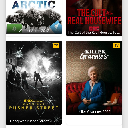
Wildest Arctic 2012
The Cult of the Real Housewife 2026
TV
TV
Killer Grannies 2025
Gang War Pusher Street 2025