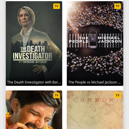
TV
TV
The Death Investigator with Barbara Butcher 2025
The People vs Michael Jackson 2025
TV
TV