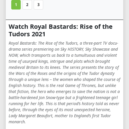
1
2
3
Watch Royal Bastards: Rise of the
Tudors 2021
Royal Bastards: The Rise of the Tudors, a three-part TV docu-
drama series premiering on Sky HISTORY, Sky Showcase and
NOW, which transports us back to a tumultuous and violent
time of usurped kings, intrigue and plots which brought
medieval Britain to its knees. The series presents the story of
the Wars of the Roses and the origins of the Tudor dynasty
through a unique lens – the women who shaped the course of
English history. This is the real Game of Thrones, but unlike
that fiction, the hero who emerges to save the nation is not a
battle-hardened Jon Snow-type but a frightened teenage girl
running for her life. This is that period’s history told as never
before, through the eyes of its most unexpected heroine,
Lady Margaret Beaufort, mother to England’s first Tudor
monarch.