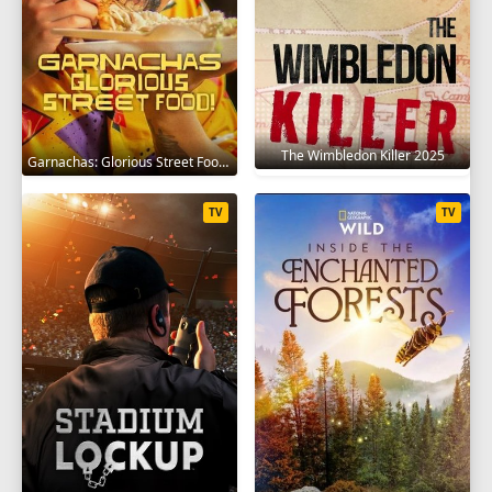
The Wimbledon Killer 2025
Garnachas: Glorious Street Food! 2025
TV
TV