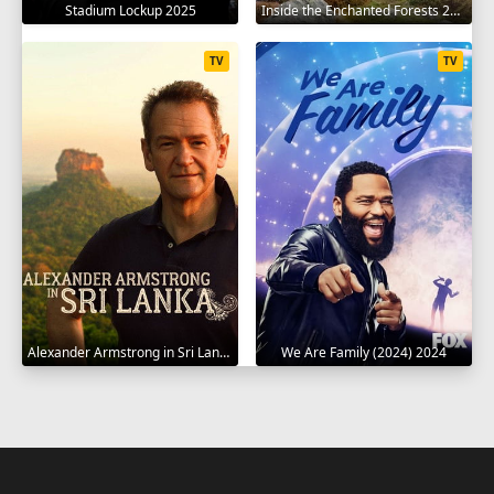
Stadium Lockup 2025
Inside the Enchanted Forests 2024
TV
TV
Alexander Armstrong in Sri Lanka 2023
We Are Family (2024) 2024