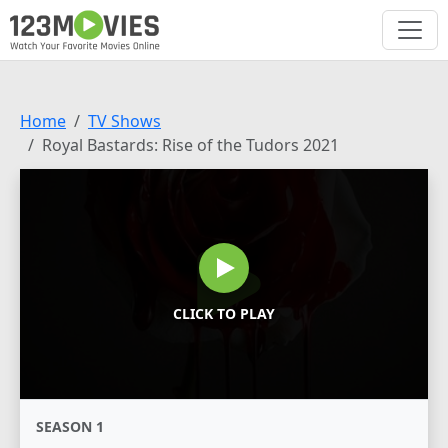
Home
TV Shows
Royal Bastards: Rise of the Tudors 2021
CLICK TO PLAY
SEASON 1