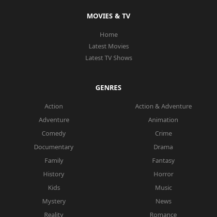
MOVIES & TV
Home
Latest Movies
Latest TV Shows
GENRES
Action
Action & Adventure
Adventure
Animation
Comedy
Crime
Documentary
Drama
Family
Fantasy
History
Horror
Kids
Music
Mystery
News
Reality
Romance