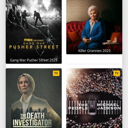
Killer Grannies 2025
Gang War Pusher Street 2025
TV
TV