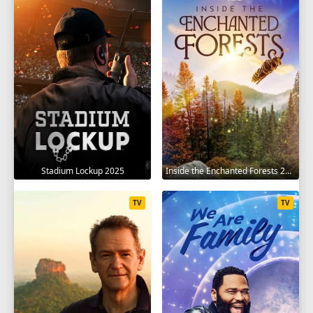
Stadium Lockup 2025
Inside the Enchanted Forests 2024
TV
TV