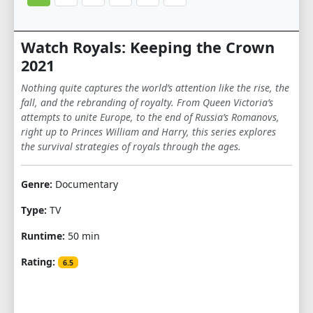
Watch Royals: Keeping the Crown
2021
Nothing quite captures the world’s attention like the rise, the
fall, and the rebranding of royalty. From Queen Victoria’s
attempts to unite Europe, to the end of Russia’s Romanovs,
right up to Princes William and Harry, this series explores
the survival strategies of royals through the ages.
Genre:
Documentary
Type:
TV
Runtime:
50 min
Rating:
6.5