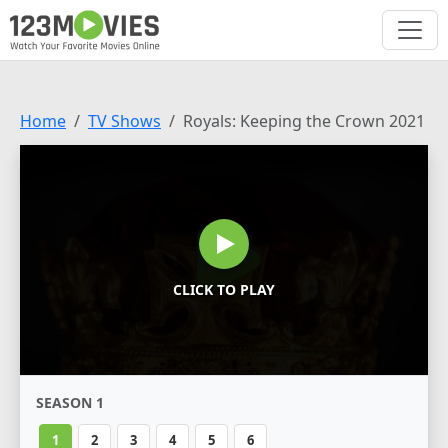
Home
TV Shows
Royals: Keeping the Crown 2021
CLICK TO PLAY
SEASON 1
1
2
3
4
5
6