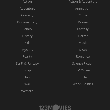
Action
Action & Adventure
Adventure
Animation
Comedy
Crime
Documentary
Drama
Family
Fantasy
History
Horror
Kids
Music
Mystery
News
Reality
Romance
Sci-Fi & Fantasy
Science Fiction
Soap
TV Movie
Talk
Thriller
War
War & Politics
Western