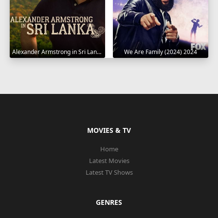
Alexander Armstrong in Sri Lanka 2023
We Are Family (2024) 2024
MOVIES & TV
Home
Latest Movies
Latest TV Shows
GENRES