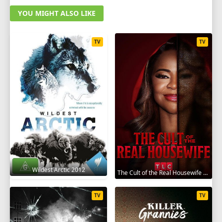
YOU MIGHT ALSO LIKE
TV
TV
Wildest Arctic 2012
The Cult of the Real Housewife 2026
TV
TV