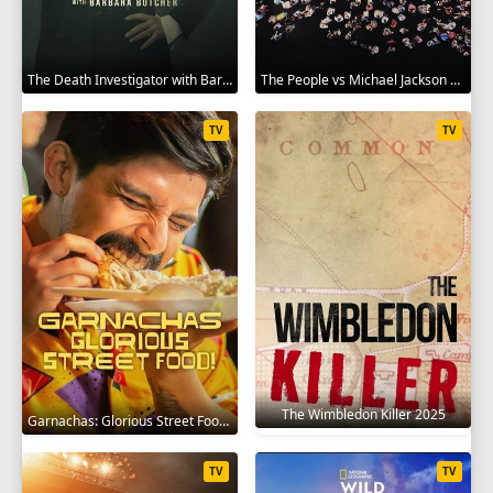
The Death Investigator with Barbara Butcher 2025
The People vs Michael Jackson 2025
TV
TV
The Wimbledon Killer 2025
Garnachas: Glorious Street Food! 2025
TV
TV