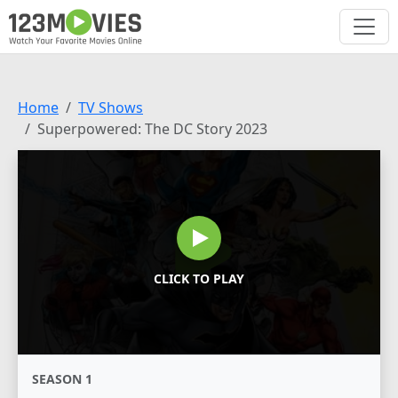
Home
TV Shows
Superpowered: The DC Story 2023
CLICK TO PLAY
SEASON 1