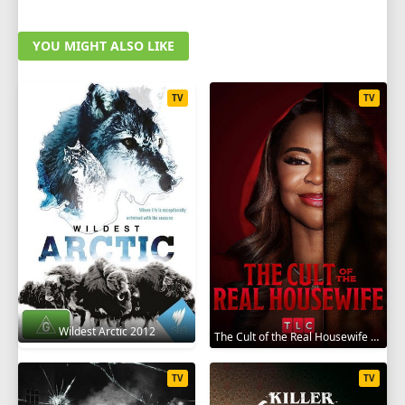
YOU MIGHT ALSO LIKE
TV
TV
Wildest Arctic 2012
The Cult of the Real Housewife 2026
TV
TV