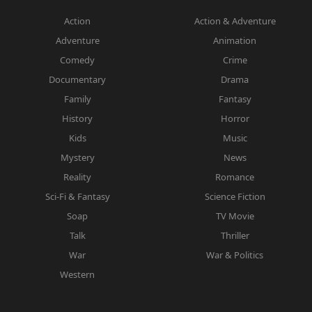
Action
Action & Adventure
Adventure
Animation
Comedy
Crime
Documentary
Drama
Family
Fantasy
History
Horror
Kids
Music
Mystery
News
Reality
Romance
Sci-Fi & Fantasy
Science Fiction
Soap
TV Movie
Talk
Thriller
War
War & Politics
Western