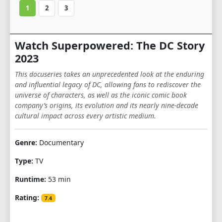
1
2
3
Watch Superpowered: The DC Story
2023
This docuseries takes an unprecedented look at the enduring
and influential legacy of DC, allowing fans to rediscover the
universe of characters, as well as the iconic comic book
company’s origins, its evolution and its nearly nine-decade
cultural impact across every artistic medium.
Genre:
Documentary
Type:
TV
Runtime:
53 min
Rating:
7.4