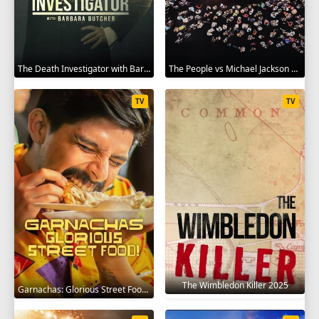
The Death Investigator with Barbara Butcher 2025
The People vs Michael Jackson 2025
TV
TV
The Wimbledon Killer 2025
Garnachas: Glorious Street Food! 2025