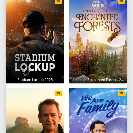
TV
TV
Stadium Lockup 2025
Inside the Enchanted Forests 2024
TV
TV