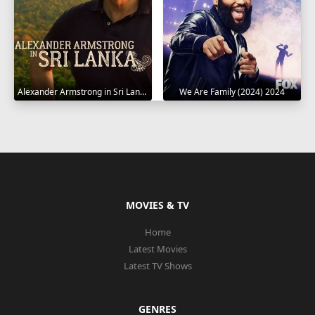
Alexander Armstrong in Sri Lanka 2023
We Are Family (2024) 2024
MOVIES & TV
Home
Latest Movies
Latest TV Shows
GENRES