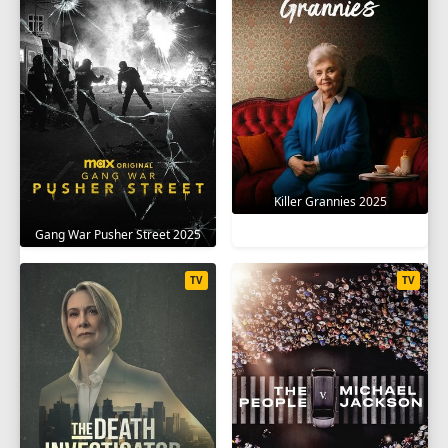
Killer Grannies 2025
Gang War Pusher Street 2025
TV
TV