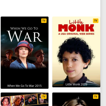
TV
TV
Little Monk 2009
When We Go To War 2015
TV
TV