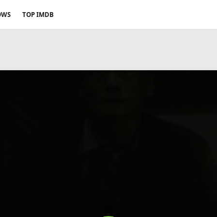
OWS
TOP IMDB