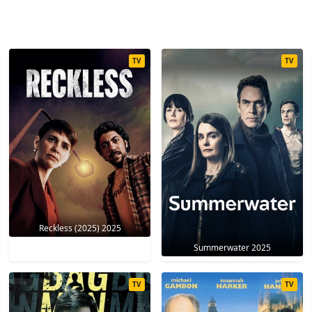
TV
TV
Reckless (2025) 2025
Summerwater 2025
TV
TV