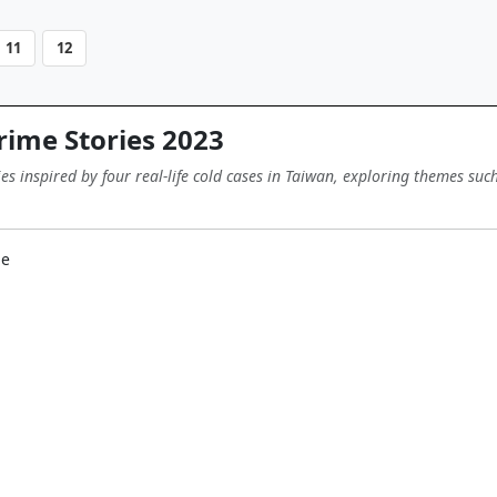
11
12
ime Stories 2023
ies inspired by four real-life cold cases in Taiwan, exploring themes su
me