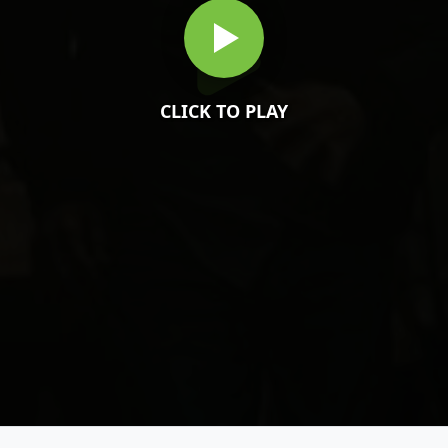
CLICK TO PLAY