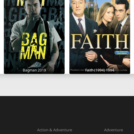
Bagman 2019
Faith (1994) 1994
Action & Adventure
Adventure