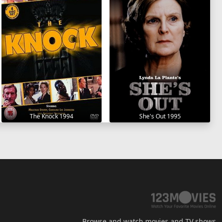
The Knock 1994
She's Out 1995
Browse and watch movies and TV shows