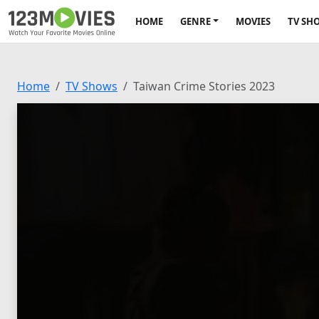
HOME
GENRE
MOVIES
TV SH
Home
TV Shows
Taiwan Crime Stories 2023