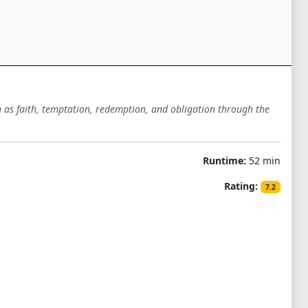
ch as faith, temptation, redemption, and obligation through the
Runtime:
52 min
Rating:
7.2