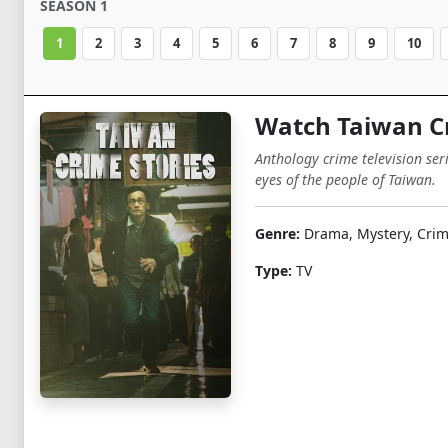
SEASON 1
1
2
3
4
5
6
7
8
9
10
Watch Taiwan Cr
Anthology crime television ser
eyes of the people of Taiwan.
Genre:
Drama, Mystery, Cri
Type:
TV