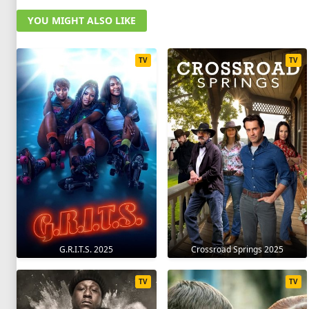
YOU MIGHT ALSO LIKE
TV
TV
G.R.I.T.S. 2025
Crossroad Springs 2025
TV
TV