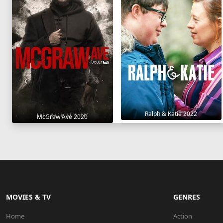
Ralph & Katie 2022
McGraw Ave 2020
MOVIES & TV
GENRES
Home
Action