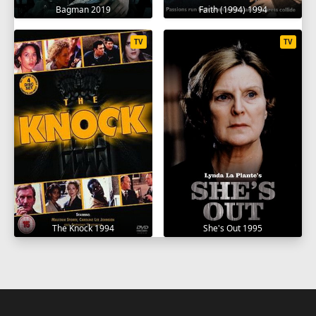
Bagman 2019
Faith (1994) 1994
TV
TV
The Knock 1994
She's Out 1995