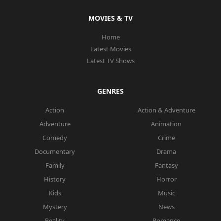
MOVIES & TV
Home
Latest Movies
Latest TV Shows
GENRES
Action
Action & Adventure
Adventure
Animation
Comedy
Crime
Documentary
Drama
Family
Fantasy
History
Horror
Kids
Music
Mystery
News
Reality
Romance