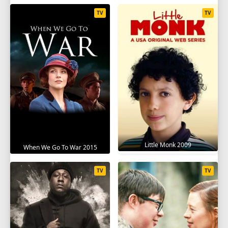
TV
TV
Little Monk 2009
When We Go To War 2015
TV
TV