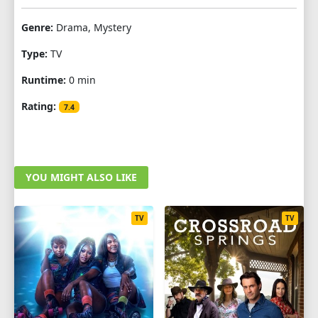
Genre:
Drama, Mystery
Type:
TV
Runtime:
0 min
Rating:
7.4
YOU MIGHT ALSO LIKE
TV
TV