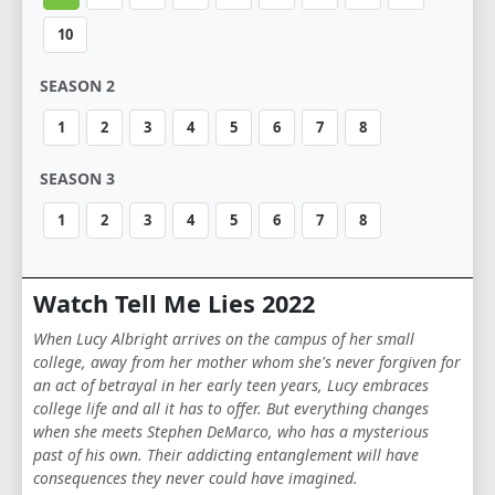
10
SEASON 2
1
2
3
4
5
6
7
8
SEASON 3
1
2
3
4
5
6
7
8
Watch Tell Me Lies 2022
When Lucy Albright arrives on the campus of her small
college, away from her mother whom she's never forgiven for
an act of betrayal in her early teen years, Lucy embraces
college life and all it has to offer. But everything changes
when she meets Stephen DeMarco, who has a mysterious
past of his own. Their addicting entanglement will have
consequences they never could have imagined.