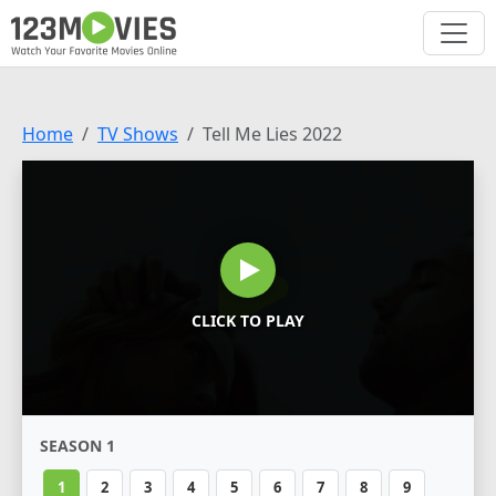
Home
TV Shows
Tell Me Lies 2022
CLICK TO PLAY
SEASON 1
1
2
3
4
5
6
7
8
9