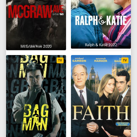
Ralph & Katie 2022
McGraw Ave 2020
TV
TV