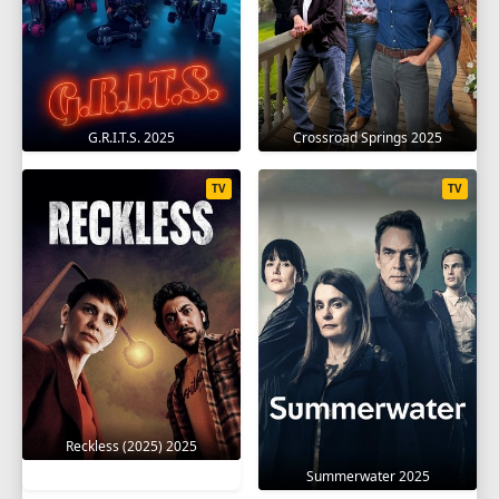
G.R.I.T.S. 2025
Crossroad Springs 2025
TV
TV
Reckless (2025) 2025
Summerwater 2025