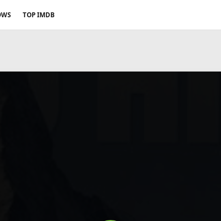
OWS
TOP IMDB