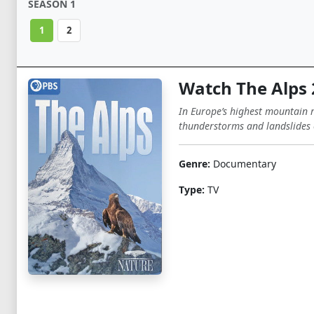
SEASON 1
1
2
Watch The Alps
In Europe’s highest mountain r
thunderstorms and landslides 
Genre:
Documentary
Type:
TV