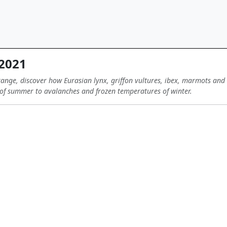
 2021
ange, discover how Eurasian lynx, griffon vultures, ibex, marmots and 
of summer to avalanches and frozen temperatures of winter.