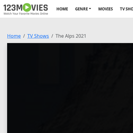
HOME
GENRE
MOVIES
TV SH
Home
TV Shows
The Alps 2021