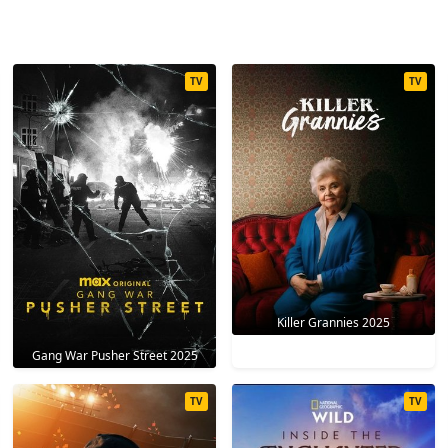
TV
TV
Killer Grannies 2025
Gang War Pusher Street 2025
TV
TV