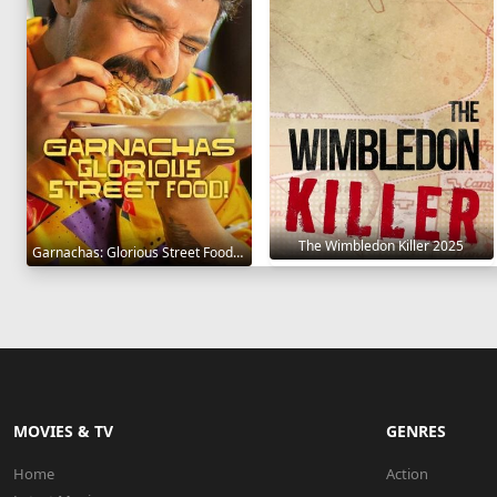
The Wimbledon Killer 2025
Garnachas: Glorious Street Food! 2025
MOVIES & TV
GENRES
Home
Action