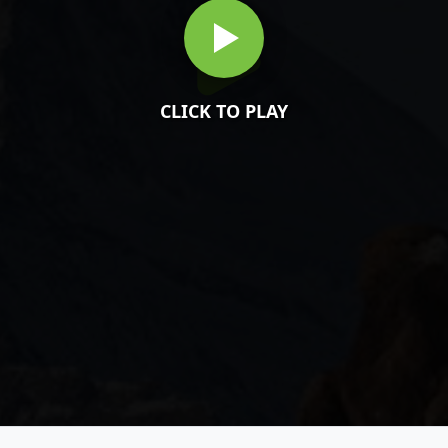
CLICK TO PLAY