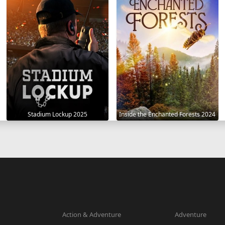
Stadium Lockup 2025
Inside the Enchanted Forests 2024
Action & Adventure
Adventure