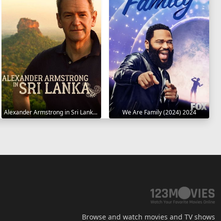
Alexander Armstrong in Sri Lanka 2023
We Are Family (2024) 2024
Browse and watch movies and TV shows