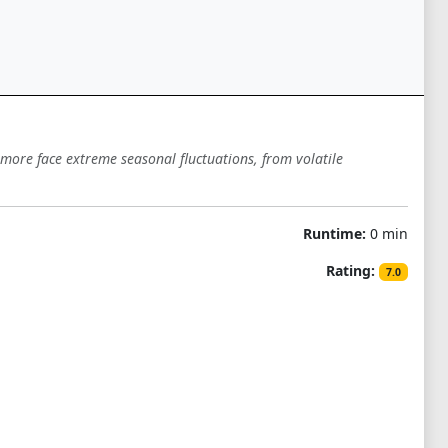
more face extreme seasonal fluctuations, from volatile
Runtime:
0 min
Rating:
7.0