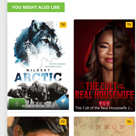
YOU MIGHT ALSO LIKE
TV
TV
Wildest Arctic 2012
The Cult of the Real Housewife 2026
TV
TV