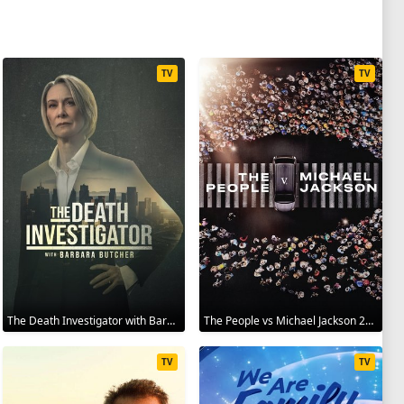
TV
TV
The Death Investigator with Barbara Butcher 2025
The People vs Michael Jackson 2025
TV
TV