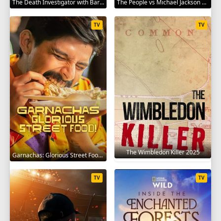
The Death Investigator with Barbara Butcher 2025
The People vs Michael Jackson 2025
TV
TV
The Wimbledon Killer 2025
Garnachas: Glorious Street Food! 2025
TV
TV