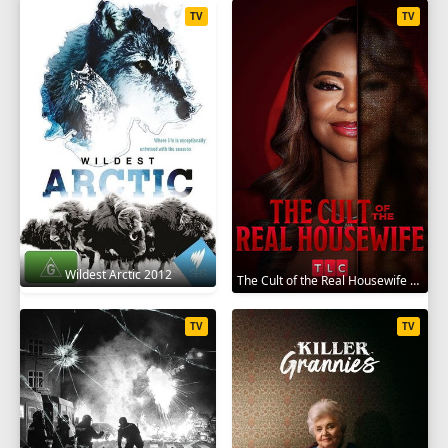
TV
TV
Wildest Arctic 2012
The Cult of the Real Housewife 2026
TV
TV