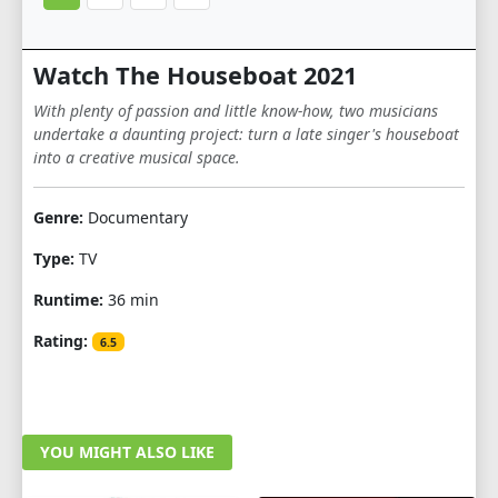
Watch The Houseboat 2021
With plenty of passion and little know-how, two musicians
undertake a daunting project: turn a late singer's houseboat
into a creative musical space.
Genre:
Documentary
Type:
TV
Runtime:
36 min
Rating:
6.5
YOU MIGHT ALSO LIKE