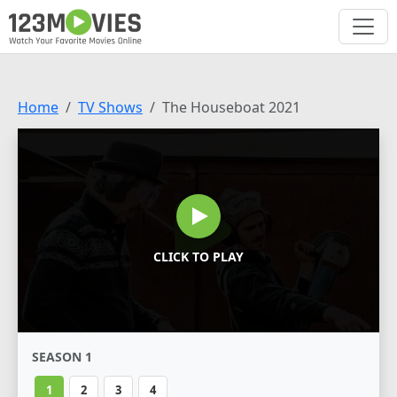
Home
TV Shows
The Houseboat 2021
CLICK TO PLAY
SEASON 1
1
2
3
4