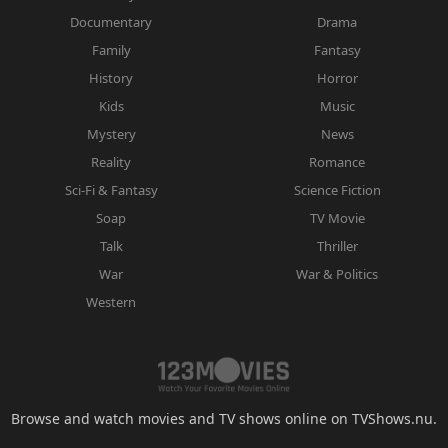
Documentary
Drama
Family
Fantasy
History
Horror
Kids
Music
Mystery
News
Reality
Romance
Sci-Fi & Fantasy
Science Fiction
Soap
TV Movie
Talk
Thriller
War
War & Politics
Western
Browse and watch movies and TV shows online on TVShows.nu.