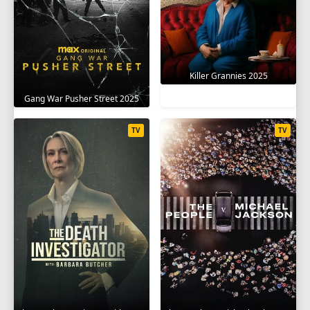
Killer Grannies 2025
Gang War Pusher Street 2025
TV
TV