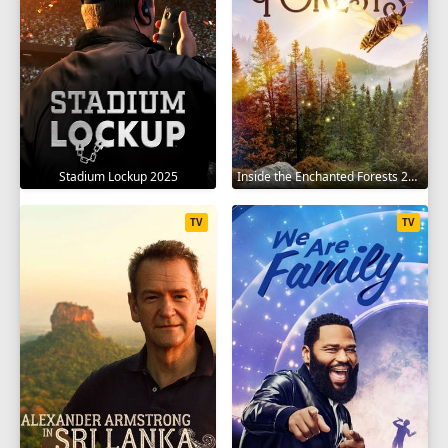
Stadium Lockup 2025
Inside the Enchanted Forests 2024
TV
TV