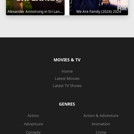
Alexander Armstrong in Sri Lanka 2023
We Are Family (2024) 2024
MOVIES & TV
Home
Latest Movies
Latest TV Shows
GENRES
Action
Action & Adventure
Adventure
Animation
Comedy
Crime