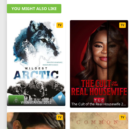
YOU MIGHT ALSO LIKE
TV
TV
Wildest Arctic 2012
The Cult of the Real Housewife 2026
TV
TV