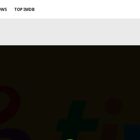
OWS
TOP IMDB