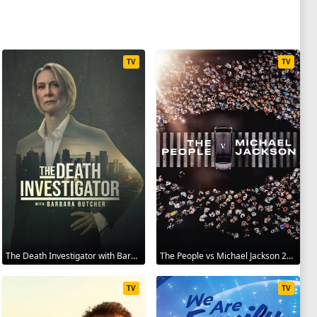
TV
TV
The Death Investigator with Barbara Butcher 2025
The People vs Michael Jackson 2025
TV
TV