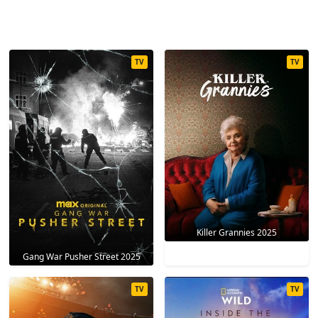
TV
TV
Killer Grannies 2025
Gang War Pusher Street 2025
TV
TV