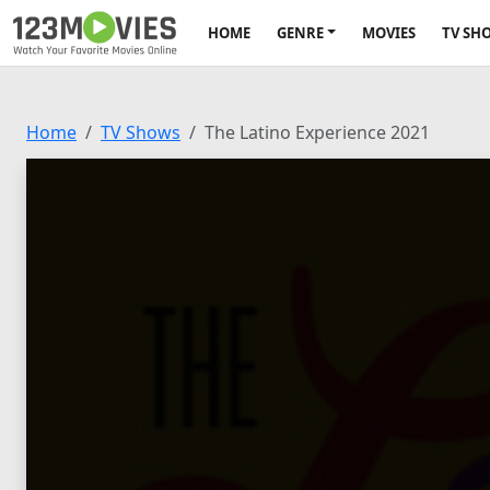
HOME
GENRE
MOVIES
TV SH
Home
TV Shows
The Latino Experience 2021