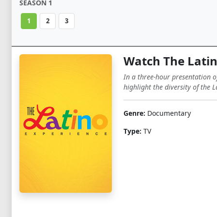
SEASON 1
1
2
3
Watch The Latin
In a three-hour presentation of
highlight the diversity of the
Genre:
Documentary
Type:
TV