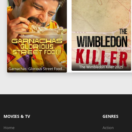
The Wimbledon Killer 2025
Garnachas: Glorious Street Food! 2025
MOVIES & TV
GENRES
Home
Action