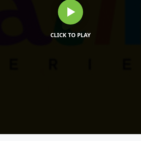
CLICK TO PLAY