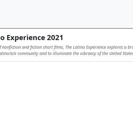
o Experience 2021
 nonfiction and fiction short films, The Latino Experience explores a br
 Latino/a/x community and to illuminate the vibrancy of the United State