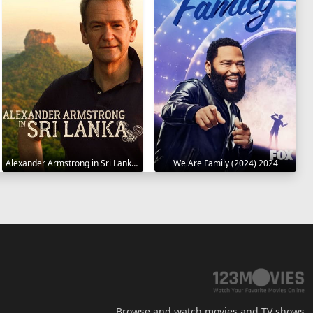
Alexander Armstrong in Sri Lanka 2023
We Are Family (2024) 2024
Browse and watch movies and TV shows