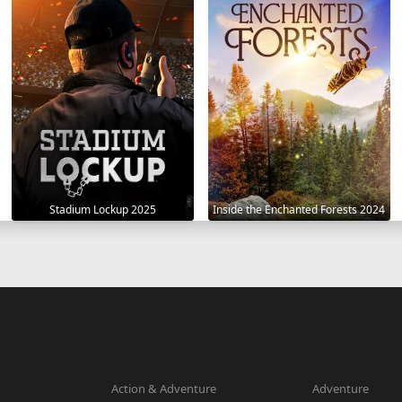
Stadium Lockup 2025
Inside the Enchanted Forests 2024
Action & Adventure
Adventure