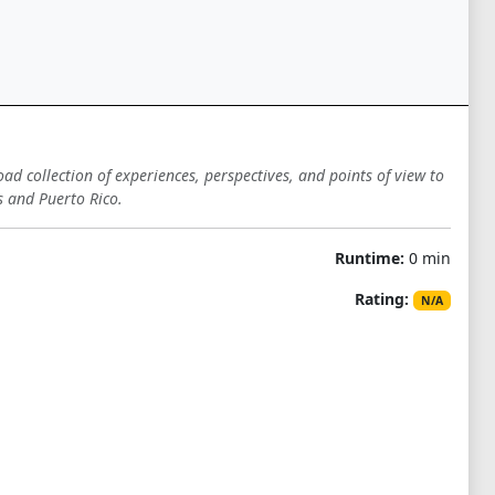
oad collection of experiences, perspectives, and points of view to
s and Puerto Rico.
Runtime:
0 min
Rating:
N/A