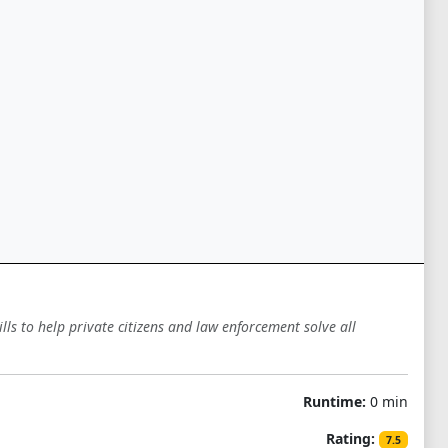
lls to help private citizens and law enforcement solve all
Runtime:
0 min
Rating:
7.5