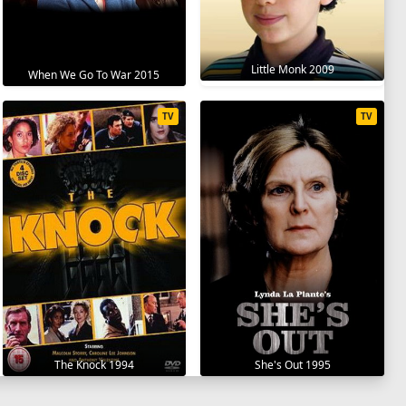
Little Monk 2009
When We Go To War 2015
TV
TV
The Knock 1994
She's Out 1995