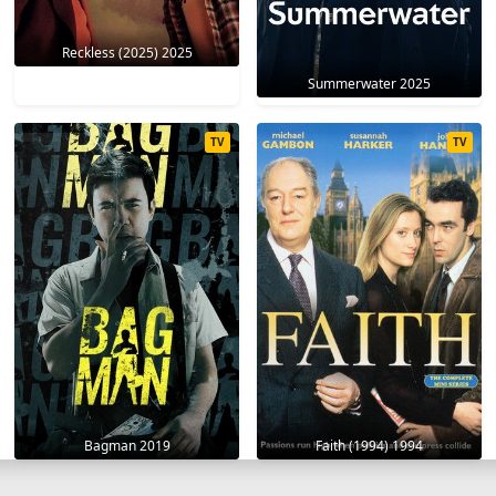
Reckless (2025) 2025
Summerwater 2025
TV
TV
Bagman 2019
Faith (1994) 1994