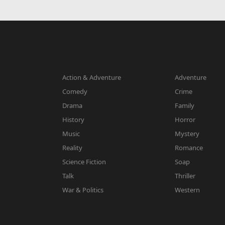
Action & Adventure
Adventure
Comedy
Crime
Drama
Family
History
Horror
Music
Mystery
Reality
Romance
Science Fiction
Soap
Talk
Thriller
War & Politics
Western