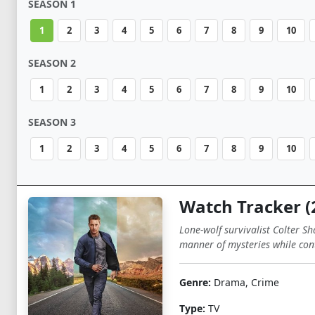
SEASON 1
1
2
3
4
5
6
7
8
9
10
SEASON 2
1
2
3
4
5
6
7
8
9
10
SEASON 3
1
2
3
4
5
6
7
8
9
10
Watch Tracker (
Lone-wolf survivalist Colter Sh
manner of mysteries while cont
Genre:
Drama, Crime
Type:
TV