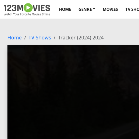
HOME
GENRE
MOVIES
TV SH
Home
TV Shows
Tracker (2024) 2024