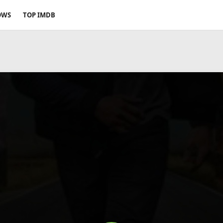
OWS
TOP IMDB