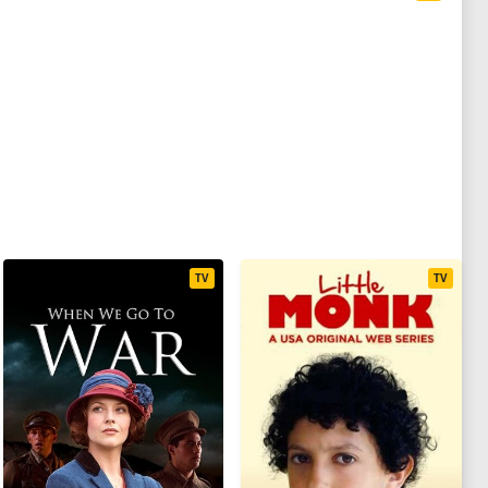
TV
TV