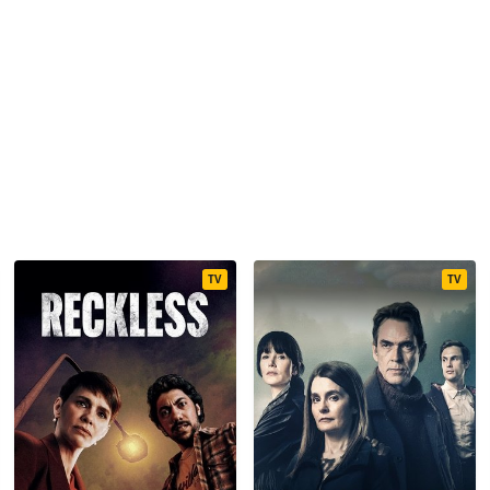
TV
TV