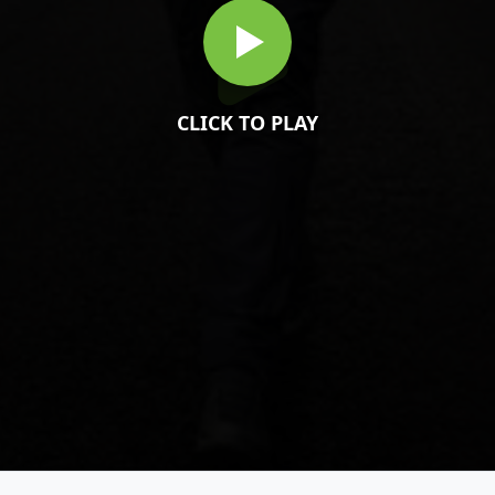
CLICK TO PLAY