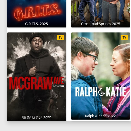
G.R.I.T.S. 2025
Crossroad Springs 2025
TV
TV
Ralph & Katie 2022
McGraw Ave 2020