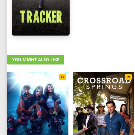
YOU MIGHT ALSO LIKE
TV
TV