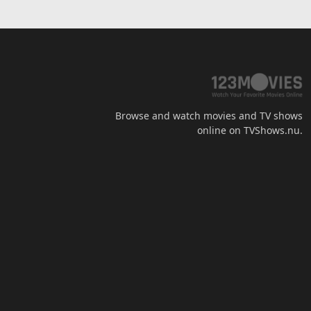
Browse and watch movies and TV shows
online on TVShows.nu.