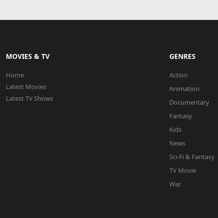
MOVIES & TV
GENRES
Home
Action
Latest Movies
Animation
Latest TV Shows
Documentary
Fantasy
Kids
News
Sci-Fi & Fantasy
TV Movie
War