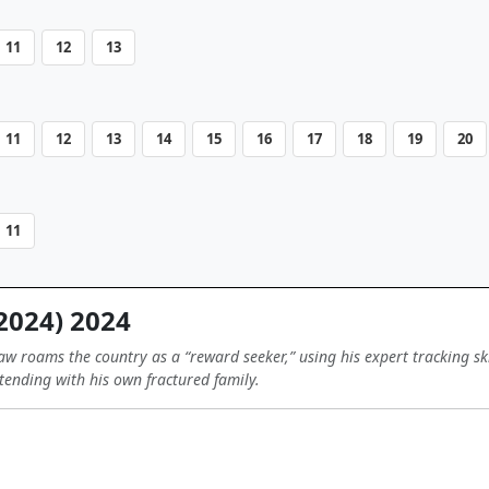
11
12
13
11
12
13
14
15
16
17
18
19
20
11
2024) 2024
aw roams the country as a “reward seeker,” using his expert tracking ski
ending with his own fractured family.