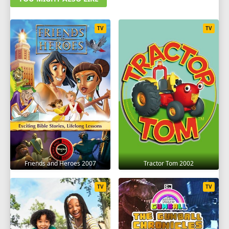
TV
TV
Friends and Heroes 2007
Tractor Tom 2002
TV
TV