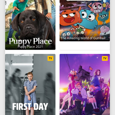
The Amazing World of Gumball: The Gumball Chronicles 2020
Puppy Place 2021
TV
TV