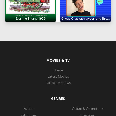
Ivor the Engine 1959
Group Chat with Jayden and Brent 2020
MOVIES & TV
Home
Latest Movies
Latest TV Shows
GENRES
Action
Action & Adventure
Adventure
Animation