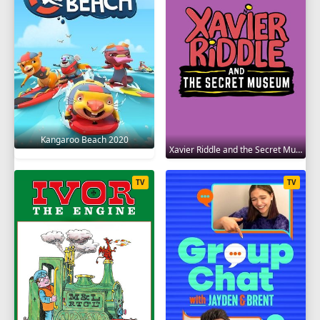
Kangaroo Beach 2020
Xavier Riddle and the Secret Museum 2019
TV
TV