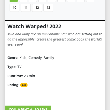
10
11
12
13
Watch Warped! 2022
Milo and Ruby are an improbable pair who are setting out to
do the impossible: create the greatest comic book the world’s
ever seen!
Genre:
Kids, Comedy, Family
Type:
TV
Runtime:
23 min
Rating:
6.8
YOU MIGHT ALSO LIKE