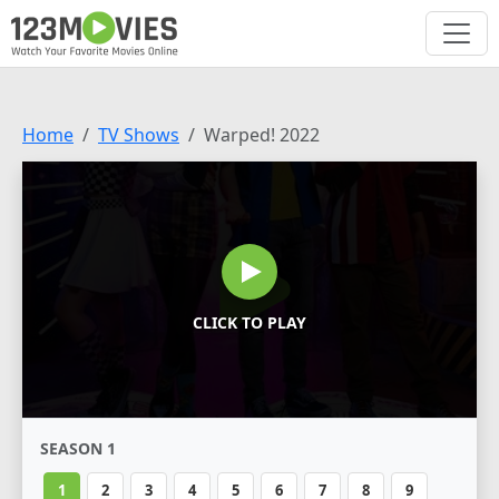
Home
TV Shows
Warped! 2022
CLICK TO PLAY
SEASON 1
1
2
3
4
5
6
7
8
9