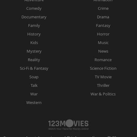
Comedy
Crime
Documentary
Drama
Family
Fantasy
History
Horror
Kids
Music
Mystery
News
Reality
Romance
Sci-Fi & Fantasy
Science Fiction
Soap
TV Movie
Talk
Thriller
War
War & Politics
Western