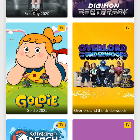
First Day 2020
Digimon Beatbreak 2025
TV
TV
Goldie 2025
Overlord and the Underwoods 2021
TV
TV