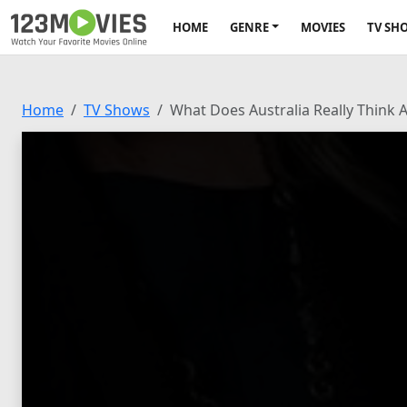
HOME
GENRE
MOVIES
TV SH
Home
TV Shows
What Does Australia Really Think 