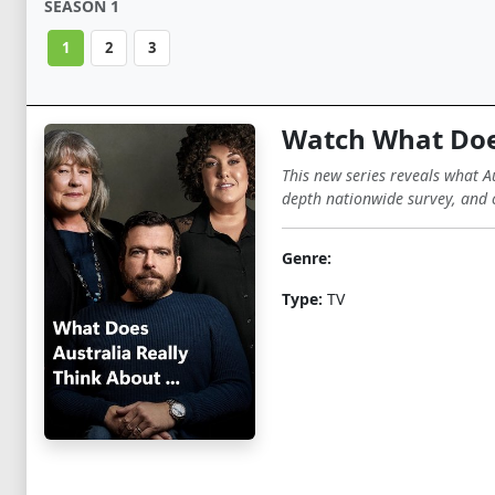
SEASON 1
1
2
3
Watch What Does
This new series reveals what Au
depth nationwide survey, and c
Genre:
Type:
TV