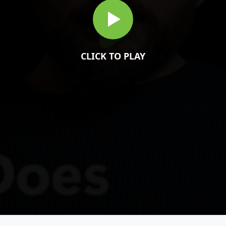
CLICK TO PLAY