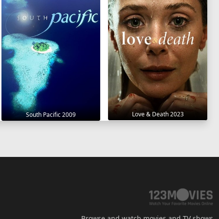
Love & Death 2023
South Pacific 2009
Browse and watch movies and TV shows