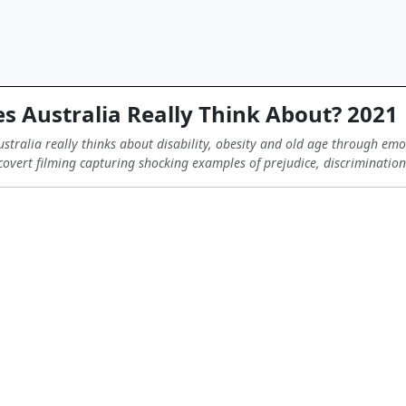
 Australia Really Think About? 2021
stralia really thinks about disability, obesity and old age through emo
overt filming capturing shocking examples of prejudice, discriminatio