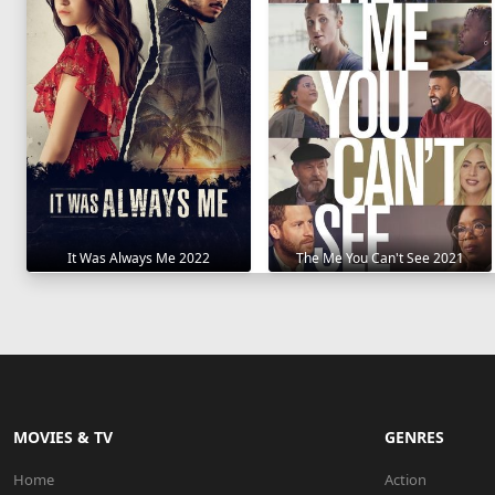
It Was Always Me 2022
The Me You Can't See 2021
MOVIES & TV
GENRES
Home
Action