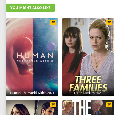
YOU MIGHT ALSO LIKE
TV
TV
Human: The World Within 2021
Three Families 2021
TV
TV