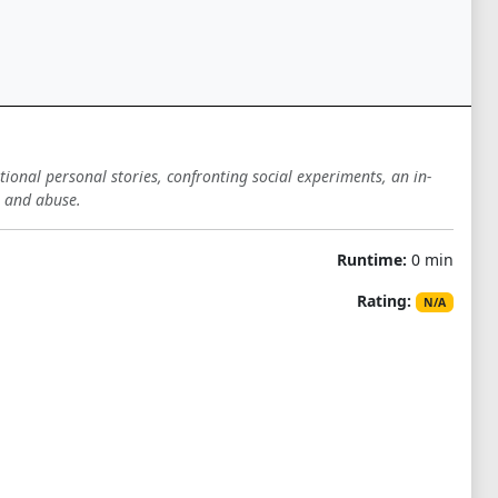
tional personal stories, confronting social experiments, an in-
n and abuse.
Runtime:
0 min
Rating:
N/A