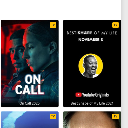
TV
TV
On Call 2025
Best Shape of My Life 2021
TV
TV