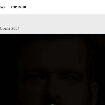
OWS
TOP IMDB
About? 2021