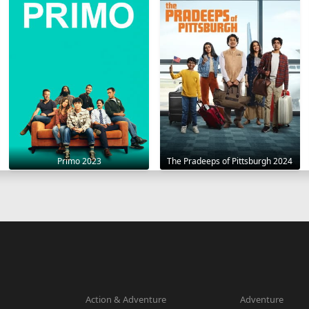
Primo 2023
The Pradeeps of Pittsburgh 2024
Action & Adventure
Adventure