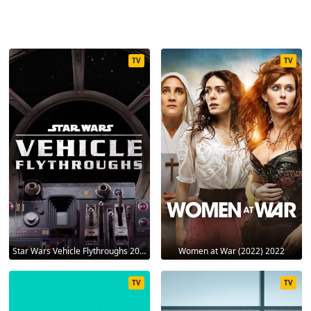
TV
TV
Star Wars Vehicle Flythroughs 2021
Women at War (2022) 2022
TV
TV