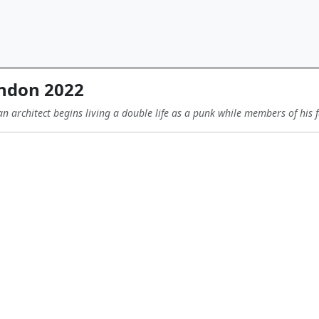
ndon 2022
 an architect begins living a double life as a punk while members of his f