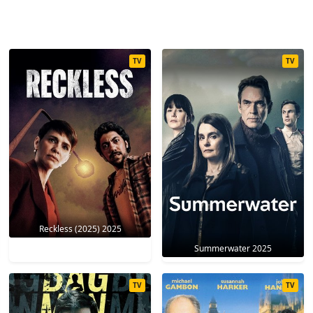
TV
TV
Reckless (2025) 2025
Summerwater 2025
TV
TV