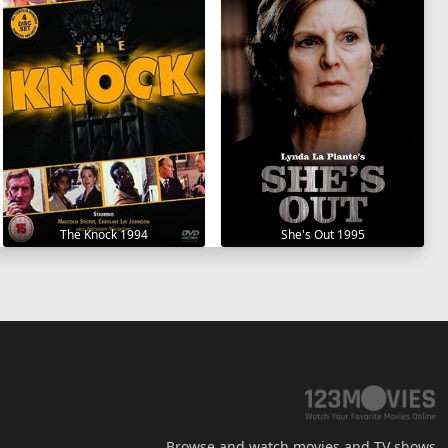
The Knock 1994
She's Out 1995
Browse and watch movies and TV shows