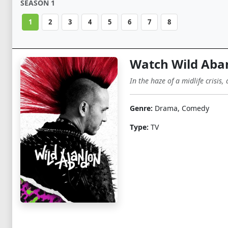
SEASON 1
1
2
3
4
5
6
7
8
Watch Wild Aba
In the haze of a midlife crisis,
Genre:
Drama, Comedy
Type:
TV