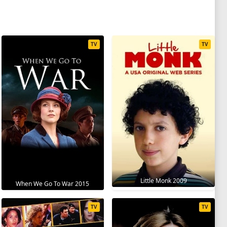
TV
TV
Little Monk 2009
When We Go To War 2015
TV
TV