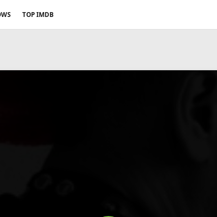
OWS
TOP IMDB