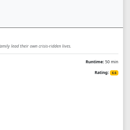
amily lead their own crisis-ridden lives.
Runtime:
50 min
Rating:
6.6