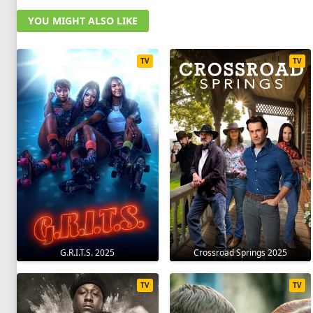
YOU MIGHT ALSO LIKE
TV
TV
G.R.I.T.S. 2025
Crossroad Springs 2025
TV
TV