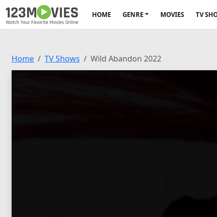
HOME
GENRE
MOVIES
TV SH
Home
TV Shows
Wild Abandon 2022