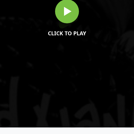
CLICK TO PLAY