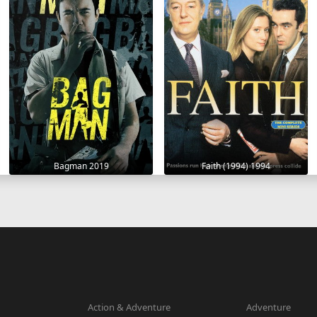
Bagman 2019
Faith (1994) 1994
Action & Adventure
Adventure