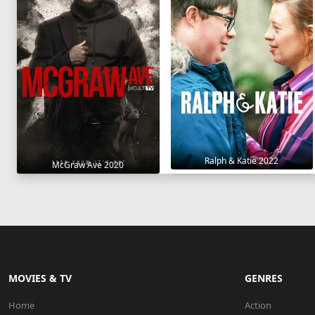
Ralph & Katie 2022
McGraw Ave 2020
MOVIES & TV
GENRES
Home
Action