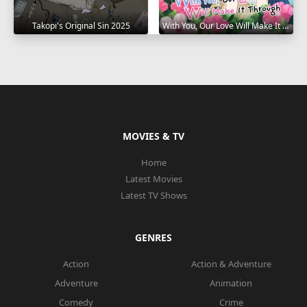
Takopi's Original Sin 2025
With You, Our Love Will Make It Through 2025
MOVIES & TV
Home
Latest Movies
Latest TV Shows
GENRES
Action
Action & Adventure
Adventure
Animation
Comedy
Crime