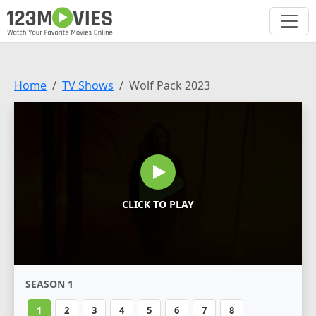
Home
TV Shows
Wolf Pack 2023
CLICK TO PLAY
SEASON 1
1
2
3
4
5
6
7
8