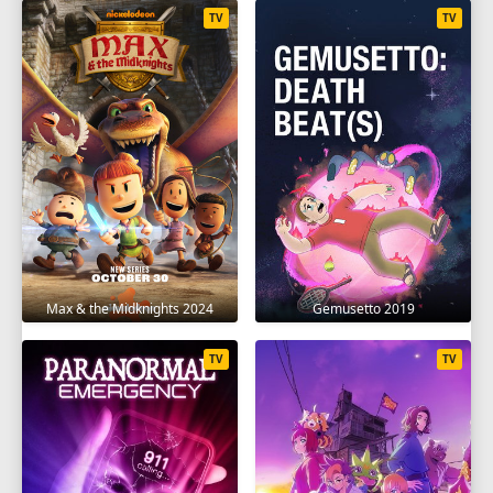
TV
TV
Max & the Midknights 2024
Gemusetto 2019
TV
TV