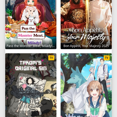
Pass the Monster Meat, Milady! 2025
Bon Appétit, Your Majesty 2025
TV
TV