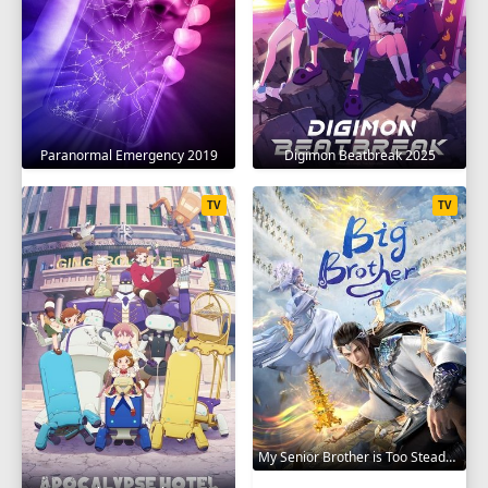
Paranormal Emergency 2019
Digimon Beatbreak 2025
TV
TV
My Senior Brother is Too Steady 2023