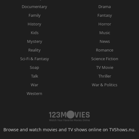
Documentary
Drama
Family
Fantasy
History
Horror
Kids
Music
Mystery
News
Reality
Romance
Sci-Fi & Fantasy
Science Fiction
Soap
TV Movie
Talk
Thriller
War
War & Politics
Western
Browse and watch movies and TV shows online on TVShows.nu.