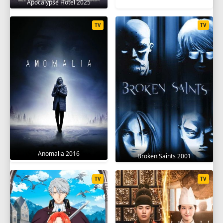
Apocalypse Hotel 2025
TV
TV
Anomalia 2016
Broken Saints 2001
TV
TV