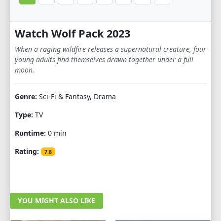
Watch Wolf Pack 2023
When a raging wildfire releases a supernatural creature, four
young adults find themselves drawn together under a full
moon.
Genre:
Sci-Fi & Fantasy, Drama
Type:
TV
Runtime:
0 min
Rating:
7.8
YOU MIGHT ALSO LIKE