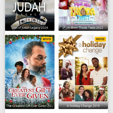
Lion of Judah Legacy 2024
Pyar Mein Thoda Twist 2022
MOVIE
MOVIE
The Greatest Gift Ever Given 2020
A Holiday Change 2019