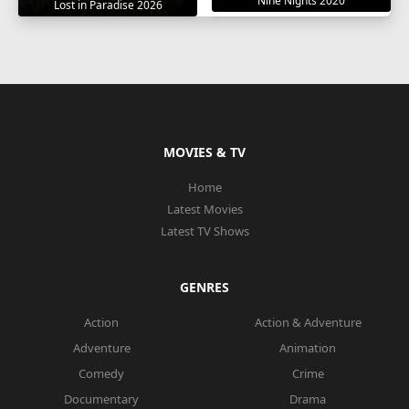
Nine Nights 2020
Lost in Paradise 2026
MOVIES & TV
Home
Latest Movies
Latest TV Shows
GENRES
Action
Action & Adventure
Adventure
Animation
Comedy
Crime
Documentary
Drama