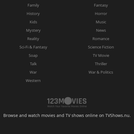
Family
Fantasy
History
Horror
Kids
Music
Mystery
News
Reality
Romance
Sci-Fi & Fantasy
Science Fiction
Soap
TV Movie
Talk
Thriller
War
War & Politics
Western
Browse and watch movies and TV shows online on TVShows.nu.