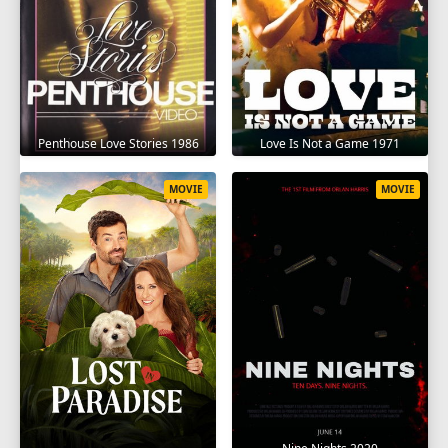
Penthouse Love Stories 1986
Love Is Not a Game 1971
MOVIE
MOVIE