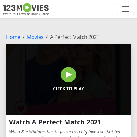
Home
Movies
A Perfect Match 2021
CLICK TO PLAY
Watch A Perfect Match 2021
When Zoe Williams has to prove to a big investor that her