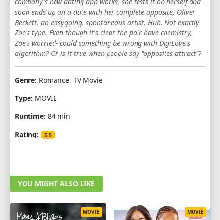
company's new dating app works, she tests it on herself and
soon ends up on a date with her complete opposite, Oliver
Beckett, an easygoing, spontaneous artist. Huh. Not exactly
Zoe's type. Even though it's clear the pair have chemistry,
Zoe's worried- could something be wrong with DigiLove's
algorithm? Or is it true when people say "opposites attract"?
Genre:
Romance, TV Movie
Type:
MOVIE
Runtime:
84 min
Rating:
5.5
YOU MIGHT ALSO LIKE
MOVIE
MOVIE