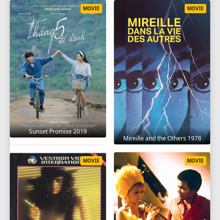
MOVIE
MOVIE
Sunset Promise 2019
Mireille and the Others 1978
MOVIE
MOVIE