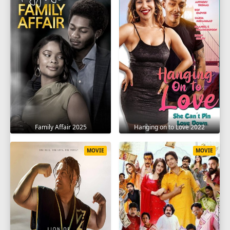
Family Affair 2025
Hanging on to Love 2022
MOVIE
MOVIE