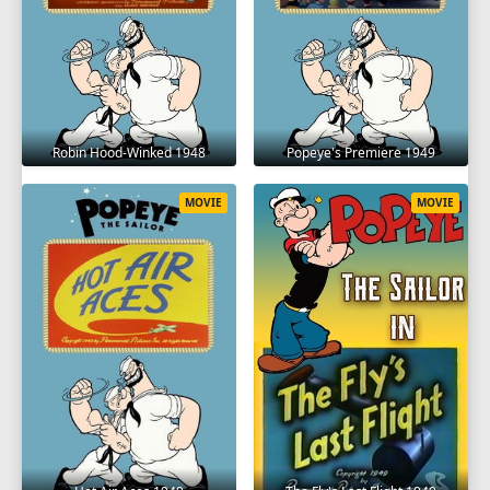
Robin Hood-Winked 1948
Popeye's Premiere 1949
MOVIE
MOVIE