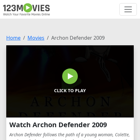
Home
Movies
Archon Defender 2009
CLICK TO PLAY
Watch Archon Defender 2009
Archon Defender follows the path of a young woman, Colette,