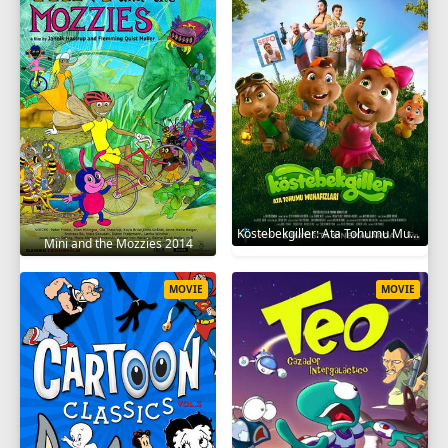
Köstebekgiller: Ata Tohumu Muhafızları 2025
Mini and the Mozzies 2014
MOVIE
MOVIE