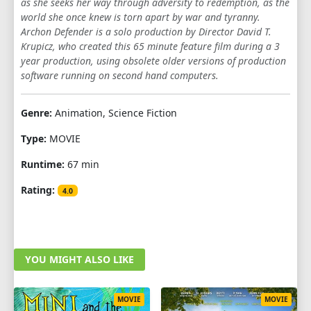
as she seeks her way through adversity to redemption, as the
world she once knew is torn apart by war and tyranny.
Archon Defender is a solo production by Director David T.
Krupicz, who created this 65 minute feature film during a 3
year production, using obsolete older versions of production
software running on second hand computers.
Genre:
Animation, Science Fiction
Type:
MOVIE
Runtime:
67 min
Rating:
4.0
YOU MIGHT ALSO LIKE
MOVIE
MOVIE