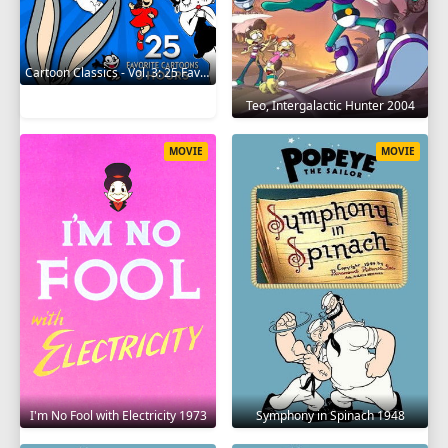
Cartoon Classics - Vol. 3: 25 Favorite Cartoons - 3 Hours 2017
Teo, Intergalactic Hunter 2004
MOVIE
MOVIE
I'm No Fool with Electricity 1973
Symphony in Spinach 1948