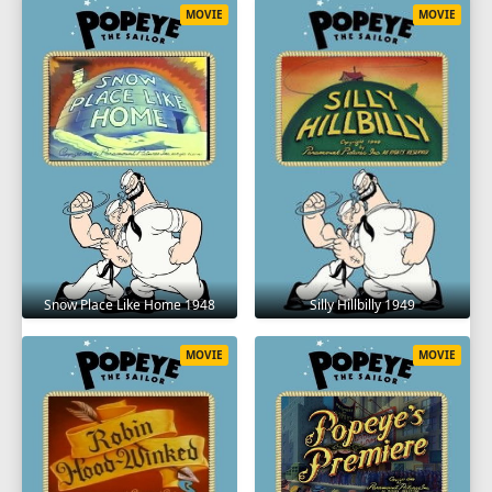
MOVIE
MOVIE
Snow Place Like Home 1948
Silly Hillbilly 1949
MOVIE
MOVIE