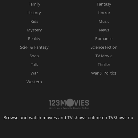
Family
Fantasy
History
Horror
Kids
Music
Mystery
News
Reality
Romance
Sci-Fi & Fantasy
Science Fiction
Soap
TV Movie
Talk
Thriller
War
War & Politics
Western
Browse and watch movies and TV shows online on TVShows.nu.