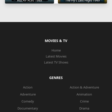
Hot Air Aces 1949
The Fly's Last Flight 1949
MOVIES & TV
Home
Latest Movies
Latest TV Shows
GENRES
Action
Action & Adventure
Adventure
Animation
Comedy
Crime
Documentary
Drama