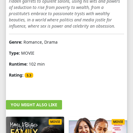
ridden garrets to opulent salons, using his wits and powers
of seduction to rise from poverty to wealth, from a
prostitute’s embrace to passionate trysts with wealthy
beauties, in a world where politics and media jostle for
influence, where sex is power and celebrity an obsession.
Genre:
Romance, Drama
Type:
MOVIE
Runtime:
102 min
Rating:
5.3
YOU MIGHT ALSO LIKE
MOVIE
MOVIE