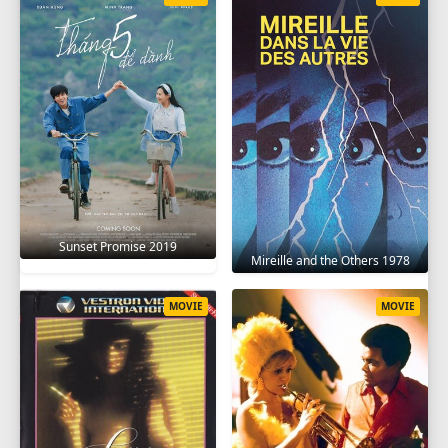
Sunset Promise 2019
Mireille and the Others 1978
MOVIE
MOVIE