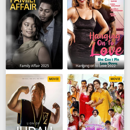
Family Affair 2025
Hanging on to Love 2022
MOVIE
MOVIE