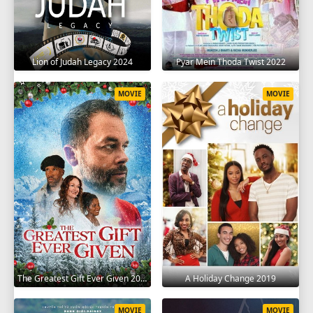
Lion of Judah Legacy 2024
Pyar Mein Thoda Twist 2022
MOVIE
MOVIE
The Greatest Gift Ever Given 2020
A Holiday Change 2019
MOVIE
MOVIE