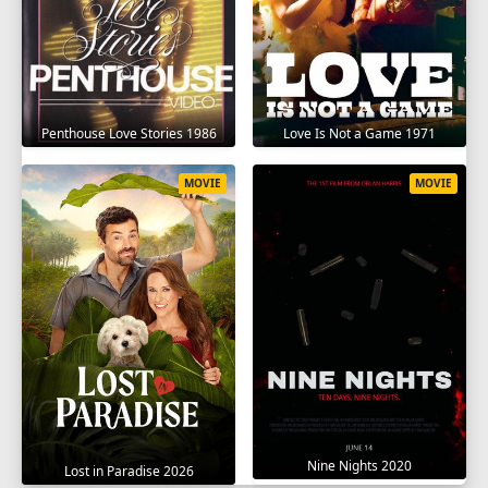
Penthouse Love Stories 1986
Love Is Not a Game 1971
MOVIE
MOVIE
Nine Nights 2020
Lost in Paradise 2026