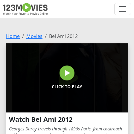
Home
Movies
Bel Ami 2012
CLICK TO PLAY
Watch Bel Ami 2012
Georges Duroy travels through 1890s Paris, from cockroach