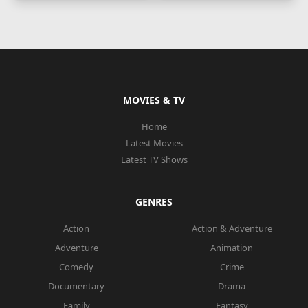
MOVIES & TV
Home
Latest Movies
Latest TV Shows
GENRES
Action
Action & Adventure
Adventure
Animation
Comedy
Crime
Documentary
Drama
Family
Fantasy