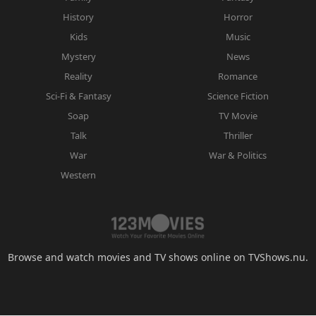
History
Horror
Kids
Music
Mystery
News
Reality
Romance
Sci-Fi & Fantasy
Science Fiction
Soap
TV Movie
Talk
Thriller
War
War & Politics
Western
Browse and watch movies and TV shows online on TVShows.nu.