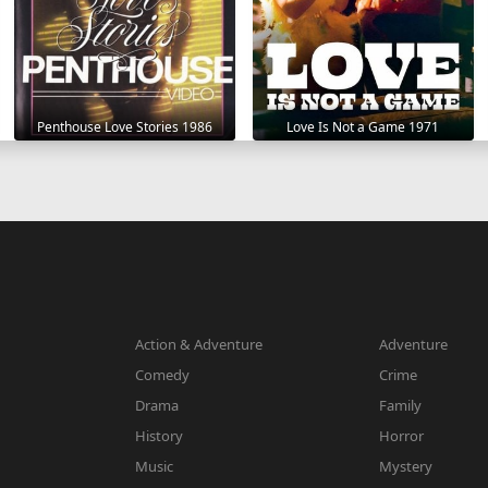
Penthouse Love Stories 1986
Love Is Not a Game 1971
Action & Adventure
Adventure
Comedy
Crime
Drama
Family
History
Horror
Music
Mystery