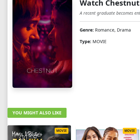
Watch Chestnut
A recent graduate becomes ent
Genre:
Romance, Drama
Type:
MOVIE
YOU MIGHT ALSO LIKE
MOVIE
MOVIE