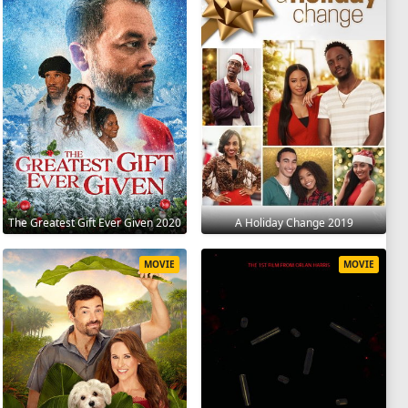
The Greatest Gift Ever Given 2020
A Holiday Change 2019
MOVIE
MOVIE