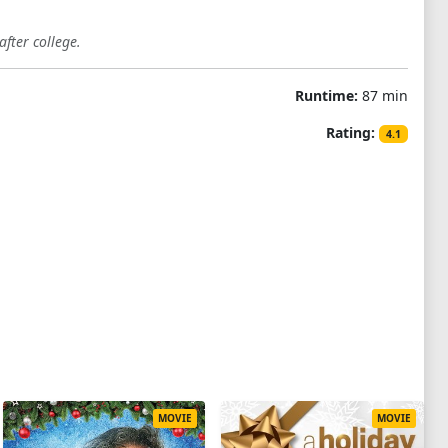
fter college.
Runtime:
87 min
Rating:
4.1
MOVIE
MOVIE