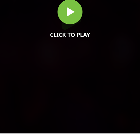
CLICK TO PLAY