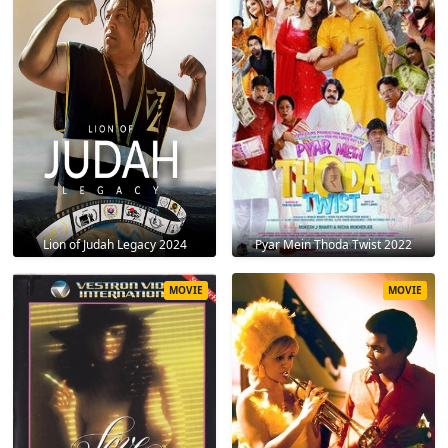
Lion of Judah Legacy 2024
Pyar Mein Thoda Twist 2022
MOVIE
MOVIE