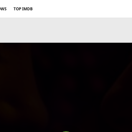
OWS
TOP IMDB