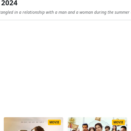
 2024
angled in a relationship with a man and a woman during the summer a
MOVIE
MOVIE