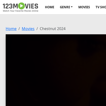
HOME
GENRE
MOVIES
TV SH
Home
Movies
Chestnut 2024