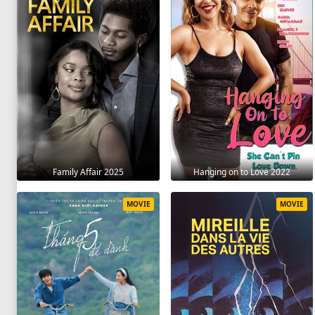
Family Affair 2025
Hanging on to Love 2022
MOVIE
MOVIE