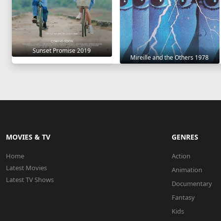
Sunset Promise 2019
Mireille and the Others 1978
MOVIES & TV
GENRES
Home
Action
Latest Movies
Animation
Latest TV Shows
Documentary
Fantasy
Kids