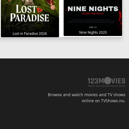
Nine Nights 2020
Lost in Paradise 2026
Browse and watch movies and TV shows
online on TVShows.nu.