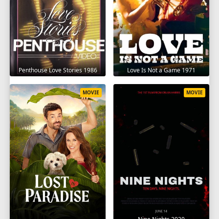
Penthouse Love Stories 1986
Love Is Not a Game 1971
MOVIE
MOVIE