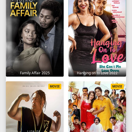
Family Affair 2025
Hanging on to Love 2022
MOVIE
MOVIE