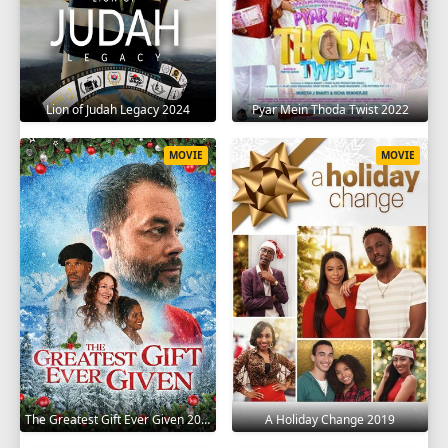
Lion of Judah Legacy 2024
Pyar Mein Thoda Twist 2022
MOVIE
MOVIE
The Greatest Gift Ever Given 2020
A Holiday Change 2019