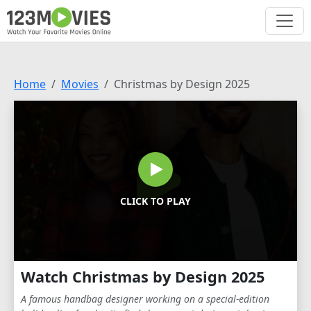
Home
Movies
Christmas by Design 2025
CLICK TO PLAY
Watch Christmas by Design 2025
A famous handbag designer working on a special-edition