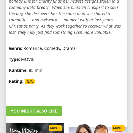
holiday line for charity finds her newest designs stolen in a
company data breach. When she hires an IT expert to save
the day, she discovers he’s the same man she shared a
romantic — and awkward — moment with at last year’s
Christmas party. As they work together to recover what was
lost, they may just find something even more valuable.
Genre:
Romance, Comedy, Drama
Type:
MOVIE
Runtime:
85 min
Rating:
N/A
YOU MIGHT ALSO LIKE
MOVIE
MOVIE