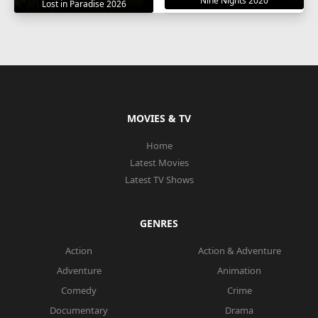
Nine Nights 2020
Lost in Paradise 2026
MOVIES & TV
Home
Latest Movies
Latest TV Shows
GENRES
Action
Action & Adventure
Adventure
Animation
Comedy
Crime
Documentary
Drama