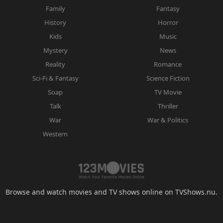
Family
Fantasy
History
Horror
Kids
Music
Mystery
News
Reality
Romance
Sci-Fi & Fantasy
Science Fiction
Soap
TV Movie
Talk
Thriller
War
War & Politics
Western
Browse and watch movies and TV shows online on TVShows.nu.