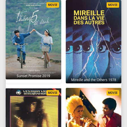
MOVIE
MOVIE
Sunset Promise 2019
Mireille and the Others 1978
MOVIE
MOVIE