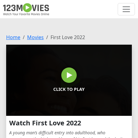
Home
Movies
First Love 2022
CLICK TO PLAY
Watch First Love 2022
A young man’s difficult entry into adulthood, who