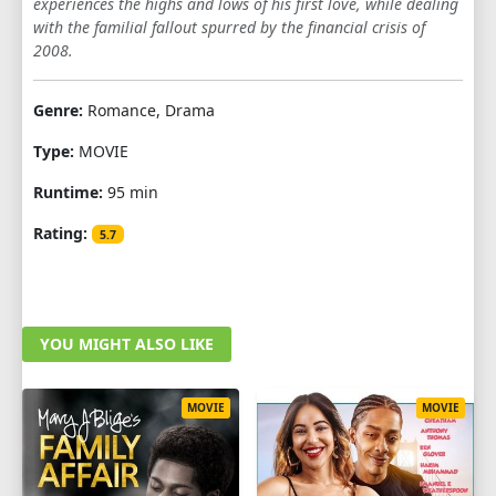
experiences the highs and lows of his first love, while dealing
with the familial fallout spurred by the financial crisis of
2008.
Genre:
Romance, Drama
Type:
MOVIE
Runtime:
95 min
Rating:
5.7
YOU MIGHT ALSO LIKE
MOVIE
MOVIE