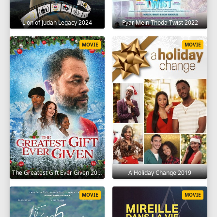
Lion of Judah Legacy 2024
Pyar Mein Thoda Twist 2022
MOVIE
MOVIE
The Greatest Gift Ever Given 2020
A Holiday Change 2019
MOVIE
MOVIE