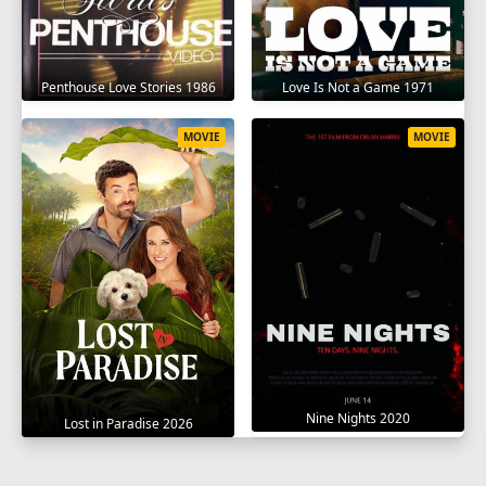
Penthouse Love Stories 1986
Love Is Not a Game 1971
MOVIE
MOVIE
Nine Nights 2020
Lost in Paradise 2026