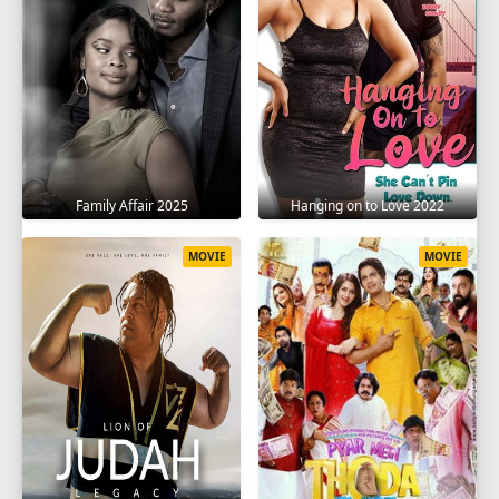
Family Affair 2025
Hanging on to Love 2022
MOVIE
MOVIE