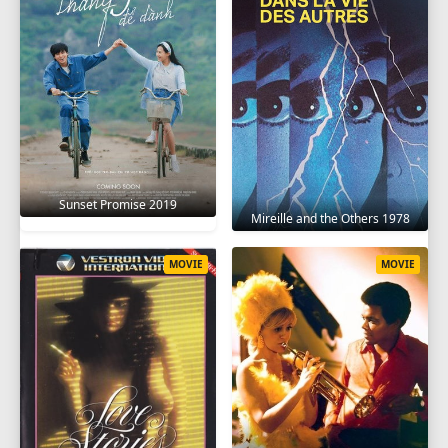
Sunset Promise 2019
Mireille and the Others 1978
MOVIE
MOVIE