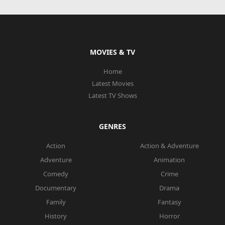
MOVIES & TV
Home
Latest Movies
Latest TV Shows
GENRES
Action
Action & Adventure
Adventure
Animation
Comedy
Crime
Documentary
Drama
Family
Fantasy
History
Horror