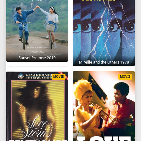
Sunset Promise 2019
Mireille and the Others 1978
MOVIE
MOVIE