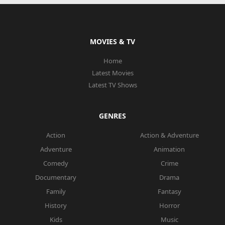
MOVIES & TV
Home
Latest Movies
Latest TV Shows
GENRES
Action
Action & Adventure
Adventure
Animation
Comedy
Crime
Documentary
Drama
Family
Fantasy
History
Horror
Kids
Music