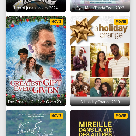
Lion of Judah Legacy 2024
Pyar Mein Thoda Twist 2022
MOVIE
MOVIE
The Greatest Gift Ever Given 2020
A Holiday Change 2019
MOVIE
MOVIE