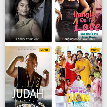
Family Affair 2025
Hanging on to Love 2022
MOVIE
MOVIE