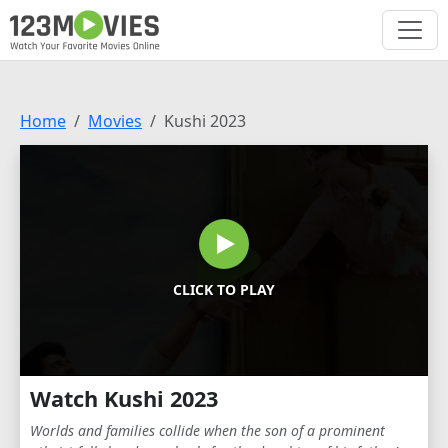
Home
Movies
Kushi 2023
CLICK TO PLAY
Watch Kushi 2023
Worlds and families collide when the son of a prominent