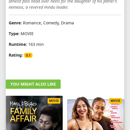
atheist falls head over heels for the daughter of his father’s
nemesis, a revered Hindu leader.
Genre:
Romance, Comedy, Drama
Type:
MOVIE
Runtime:
163 min
Rating:
5.1
YOU MIGHT ALSO LIKE
MOVIE
MOVIE