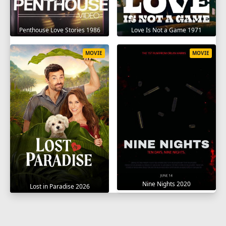
Penthouse Love Stories 1986
Love Is Not a Game 1971
MOVIE
MOVIE
Nine Nights 2020
Lost in Paradise 2026