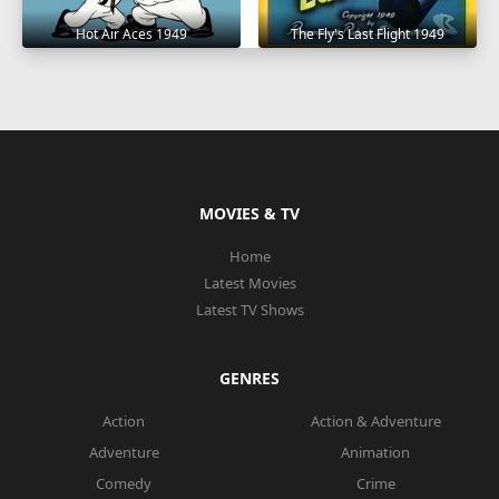
Hot Air Aces 1949
The Fly's Last Flight 1949
MOVIES & TV
Home
Latest Movies
Latest TV Shows
GENRES
Action
Action & Adventure
Adventure
Animation
Comedy
Crime