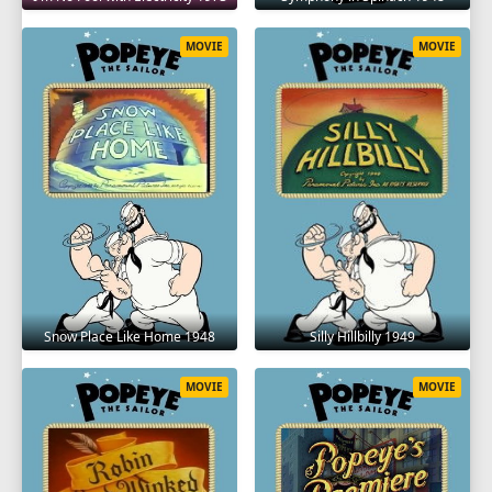
MOVIE
MOVIE
Snow Place Like Home 1948
Silly Hillbilly 1949
MOVIE
MOVIE