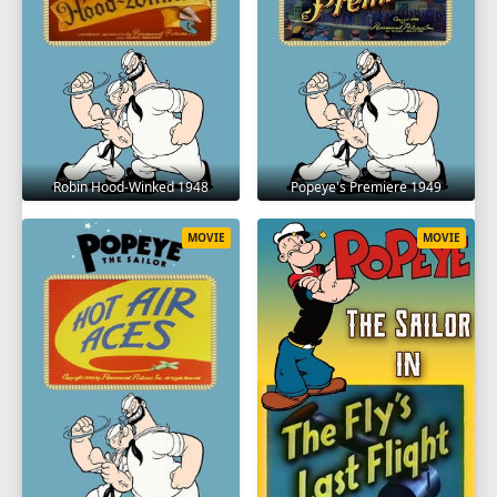
Robin Hood-Winked 1948
Popeye's Premiere 1949
MOVIE
MOVIE