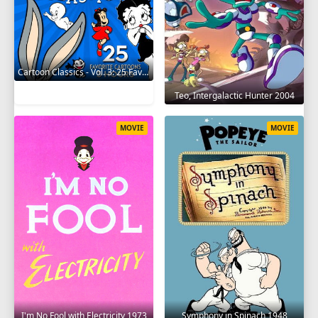
Cartoon Classics - Vol. 3: 25 Favorite Cartoons - 3 Hours 2017
Teo, Intergalactic Hunter 2004
MOVIE
MOVIE
I'm No Fool with Electricity 1973
Symphony in Spinach 1948