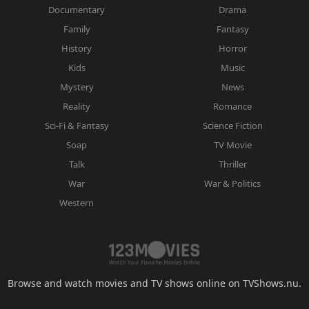
Documentary
Drama
Family
Fantasy
History
Horror
Kids
Music
Mystery
News
Reality
Romance
Sci-Fi & Fantasy
Science Fiction
Soap
TV Movie
Talk
Thriller
War
War & Politics
Western
Browse and watch movies and TV shows online on TVShows.nu.