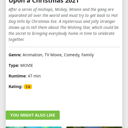
Upon a Christmas 2021
After a series of mishaps, Mickey, Minnie and the gang are
separated all over the world and must try to get back to Hot
Dog Hills by Christmas Eve. A mysterious and jolly stranger
shows up to tell them about The Wishing Star, which could be
the secret to bringing everybody home in time to celebrate
together.
Genre:
Animation, TV Movie, Comedy, Family
Type:
MOVIE
Runtime:
47 min
Rating:
7.0
YOU MIGHT ALSO LIKE