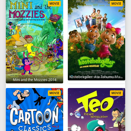
MOVIE
MOVIE
Köstebekgiller: Ata Tohumu Muhafızları 2025
Mini and the Mozzies 2014
MOVIE
MOVIE