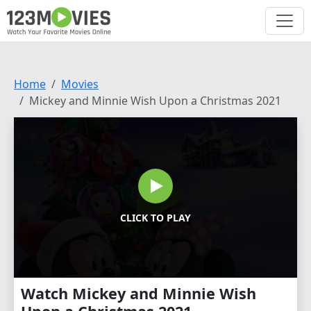
Home
Movies
Mickey and Minnie Wish Upon a Christmas 2021
CLICK TO PLAY
Watch Mickey and Minnie Wish