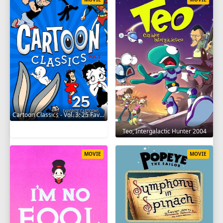
Cartoon Classics - Vol. 3: 25 Favorite Cartoons - 3 Hours 2017
Teo, Intergalactic Hunter 2004
MOVIE
MOVIE