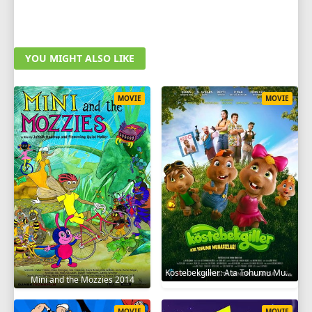
YOU MIGHT ALSO LIKE
MOVIE
MOVIE
Köstebekgiller: Ata Tohumu Muhafızları 2025
Mini and the Mozzies 2014
MOVIE
MOVIE