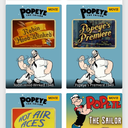
MOVIE
MOVIE
Robin Hood-Winked 1948
Popeye's Premiere 1949
MOVIE
MOVIE