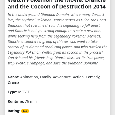
and the Cocoon of Destruction 2014
In the underground Diamond Domain, where many Carbink
live, the Mythical Pokémon Diancie serves as ruler. The Heart
Diamond that sustains the land is beginning to fall apart,
and Diancie is not yet strong enough to create a new one.
While seeking help from the Legendary Pokémon Xerneas,
Diancie encounters a group of thieves who want to take
control of its diamond-producing power–and who awaken the
Legendary Pokémon Yveltal from its cocoon in the process!
Can Ash and his friends help Diancie discover its true power,
stop Yveltal’s rampage, and save the Diamond Domain?
Genre:
Animation, Family, Adventure, Action, Comedy,
Drama
Type:
MOVIE
Runtime:
76 min
Rating:
6.6