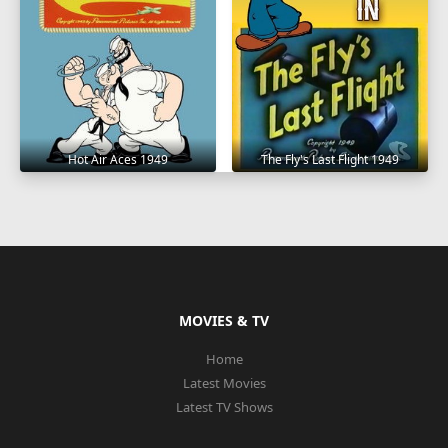
Hot Air Aces 1949
The Fly's Last Flight 1949
MOVIES & TV
Home
Latest Movies
Latest TV Shows