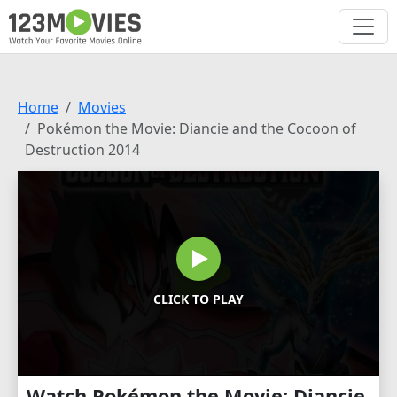
Home
Movies
Pokémon the Movie: Diancie and the Cocoon of
Destruction 2014
CLICK TO PLAY
Watch Pokémon the Movie: Diancie