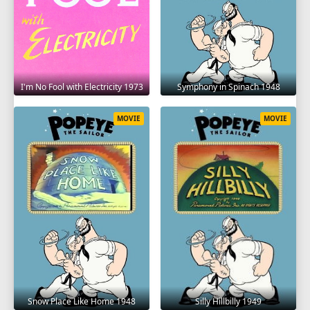
I'm No Fool with Electricity 1973
Symphony in Spinach 1948
MOVIE
MOVIE
Snow Place Like Home 1948
Silly Hillbilly 1949