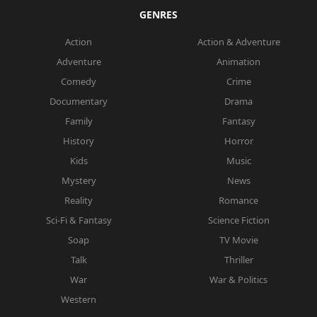
GENRES
Action
Action & Adventure
Adventure
Animation
Comedy
Crime
Documentary
Drama
Family
Fantasy
History
Horror
Kids
Music
Mystery
News
Reality
Romance
Sci-Fi & Fantasy
Science Fiction
Soap
TV Movie
Talk
Thriller
War
War & Politics
Western