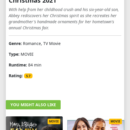
Christmas 2021
With help from her childhood crush and his six-year-old son,
Abbey rediscovers her Christmas spirit as she recreates her
grandmother's handmade ornaments for her hometown's
annual Christmas fair.
Genre:
Romance, TV Movie
Type:
MOVIE
Runtime:
84 min
Rating:
5.7
YOU MIGHT ALSO LIKE
MOVIE
MOVIE