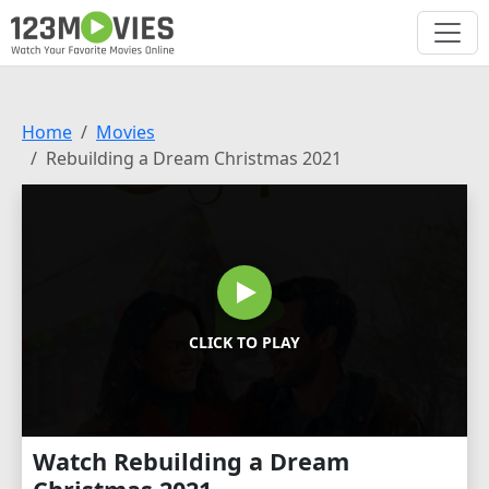
Home
Movies
Rebuilding a Dream Christmas 2021
CLICK TO PLAY
Watch Rebuilding a Dream