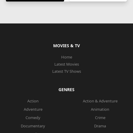
MOVIES & TV
Home
Latest Movies
Latest TV Shows
GENRES
Action
Action & Adventure
Adventure
Animation
Comedy
Crime
Documentary
Drama