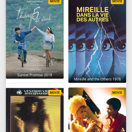
MOVIE
MOVIE
Sunset Promise 2019
Mireille and the Others 1978
MOVIE
MOVIE