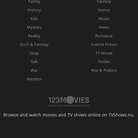
Family
Fantasy
History
Horror
Kids
Music
Mystery
News
Reality
Romance
Sci-Fi & Fantasy
Science Fiction
Soap
TV Movie
Talk
Thriller
War
War & Politics
Western
Browse and watch movies and TV shows online on TVShows.nu.