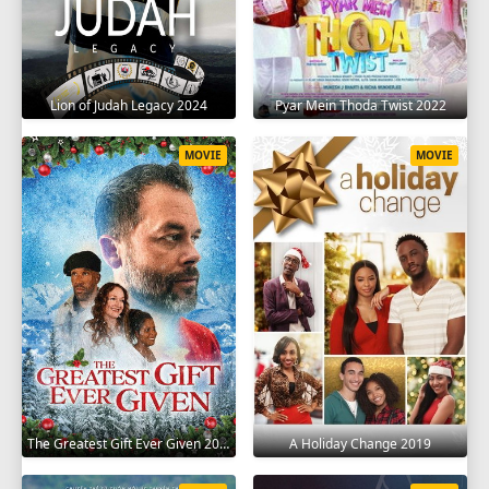
Lion of Judah Legacy 2024
Pyar Mein Thoda Twist 2022
MOVIE
MOVIE
The Greatest Gift Ever Given 2020
A Holiday Change 2019