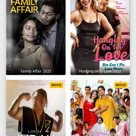
Family Affair 2025
Hanging on to Love 2022
MOVIE
MOVIE