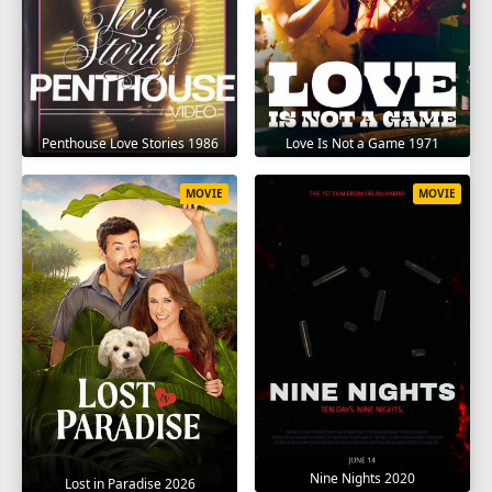
Penthouse Love Stories 1986
Love Is Not a Game 1971
MOVIE
MOVIE
Nine Nights 2020
Lost in Paradise 2026