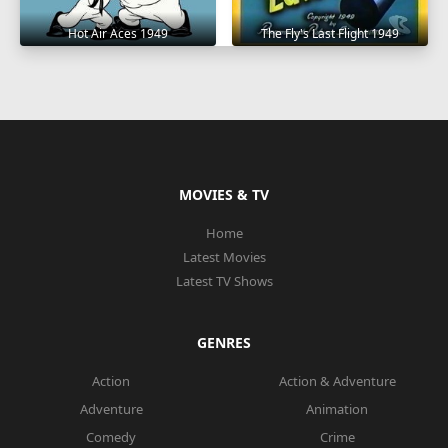
Hot Air Aces 1949
The Fly's Last Flight 1949
MOVIES & TV
Home
Latest Movies
Latest TV Shows
GENRES
Action
Action & Adventure
Adventure
Animation
Comedy
Crime