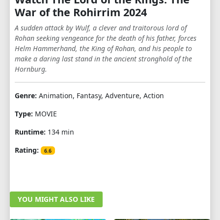
War of the Rohirrim 2024
A sudden attack by Wulf, a clever and traitorous lord of
Rohan seeking vengeance for the death of his father, forces
Helm Hammerhand, the King of Rohan, and his people to
make a daring last stand in the ancient stronghold of the
Hornburg.
Genre:
Animation, Fantasy, Adventure, Action
Type:
MOVIE
Runtime:
134 min
Rating:
6.6
YOU MIGHT ALSO LIKE