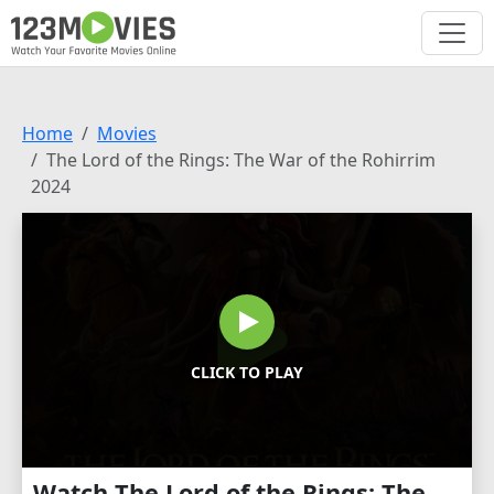
Home
Movies
The Lord of the Rings: The War of the Rohirrim
2024
CLICK TO PLAY
Watch The Lord of the Rings: The