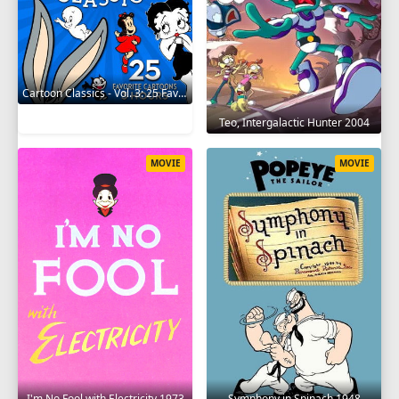
Cartoon Classics - Vol. 3: 25 Favorite Cartoons - 3 Hours 2017
Teo, Intergalactic Hunter 2004
MOVIE
MOVIE
I'm No Fool with Electricity 1973
Symphony in Spinach 1948