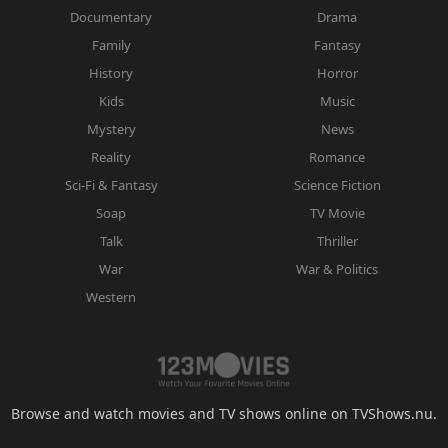
Documentary
Drama
Family
Fantasy
History
Horror
Kids
Music
Mystery
News
Reality
Romance
Sci-Fi & Fantasy
Science Fiction
Soap
TV Movie
Talk
Thriller
War
War & Politics
Western
Browse and watch movies and TV shows online on TVShows.nu.