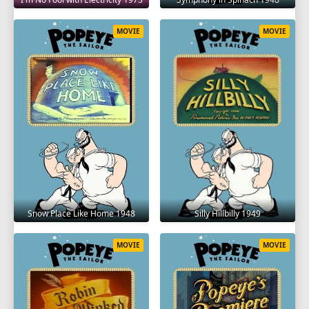
MOVIE
MOVIE
Snow Place Like Home 1948
Silly Hillbilly 1949
MOVIE
MOVIE