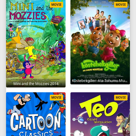
MOVIE
MOVIE
Köstebekgiller: Ata Tohumu Muhafızları 2025
Mini and the Mozzies 2014
MOVIE
MOVIE