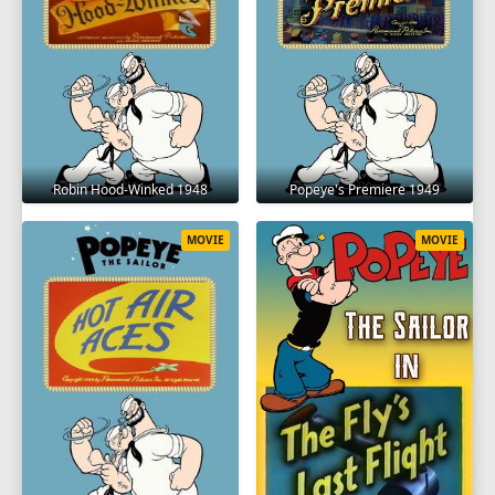
Robin Hood-Winked 1948
Popeye's Premiere 1949
MOVIE
MOVIE