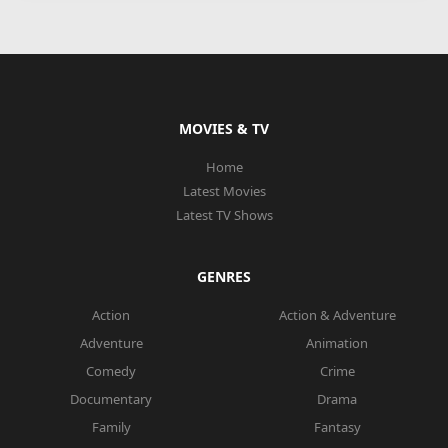
MOVIES & TV
Home
Latest Movies
Latest TV Shows
GENRES
Action
Action & Adventure
Adventure
Animation
Comedy
Crime
Documentary
Drama
Family
Fantasy