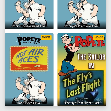
Robin Hood-Winked 1948
Popeye's Premiere 1949
MOVIE
MOVIE
Hot Air Aces 1949
The Fly's Last Flight 1949