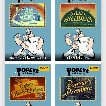
Snow Place Like Home 1948
Silly Hillbilly 1949
MOVIE
MOVIE