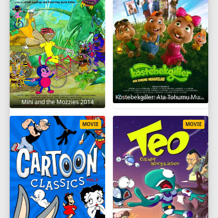
Köstebekgiller: Ata Tohumu Muhafızları 2025
Mini and the Mozzies 2014
MOVIE
MOVIE