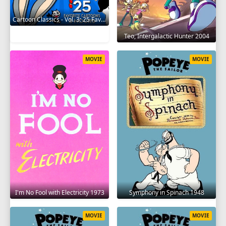
Cartoon Classics - Vol. 3: 25 Favorite Cartoons - 3 Hours 2017
Teo, Intergalactic Hunter 2004
MOVIE
MOVIE
I'm No Fool with Electricity 1973
Symphony in Spinach 1948
MOVIE
MOVIE