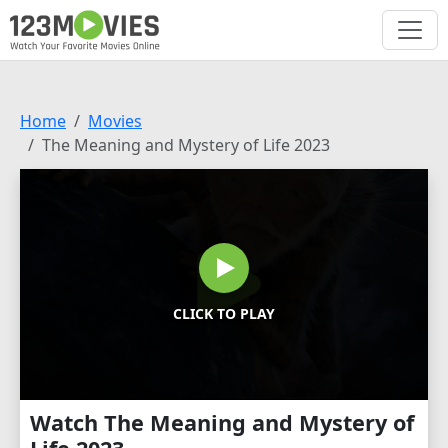
Home
Movies
The Meaning and Mystery of Life 2023
CLICK TO PLAY
Watch The Meaning and Mystery of