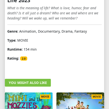
Life 2023
What is the meaning of life? What is love, humor, fear and
death? Is it all just a dream? Who are we and where are we
heading? Will we wake up, will we remember?
Genre:
Animation, Documentary, Drama, Fantasy
Type:
MOVIE
Runtime:
154 min
Rating:
2.0
YOU MIGHT ALSO LIKE
MOVIE
MOVIE