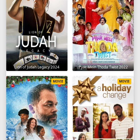
Lion of Judah Legacy 2024
Pyar Mein Thoda Twist 2022
MOVIE
MOVIE