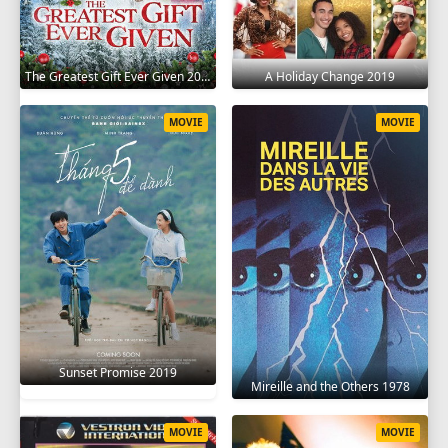
The Greatest Gift Ever Given 2020
A Holiday Change 2019
MOVIE
MOVIE
Sunset Promise 2019
Mireille and the Others 1978
MOVIE
MOVIE