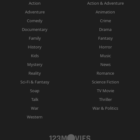
Action
Action & Adventure
Adventure
Animation
Comedy
Crime
Documentary
Drama
Family
Fantasy
History
Horror
Kids
Music
Mystery
News
Reality
Romance
Sci-Fi & Fantasy
Science Fiction
Soap
TV Movie
Talk
Thriller
War
War & Politics
Western