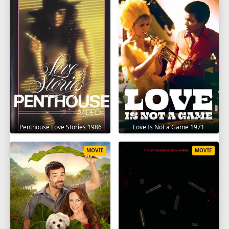
Penthouse Love Stories 1986
Love Is Not a Game 1971
MOVIE
MOVIE