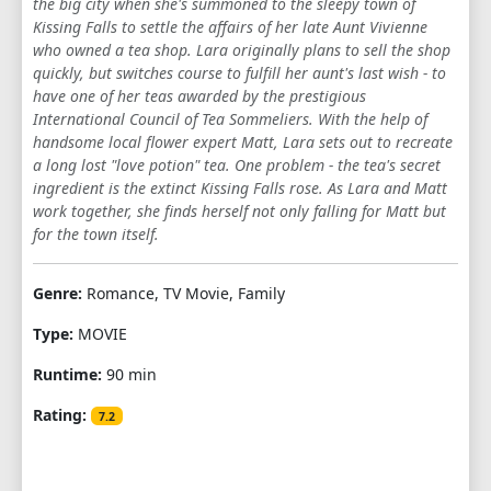
the big city when she's summoned to the sleepy town of
Kissing Falls to settle the affairs of her late Aunt Vivienne
who owned a tea shop. Lara originally plans to sell the shop
quickly, but switches course to fulfill her aunt's last wish - to
have one of her teas awarded by the prestigious
International Council of Tea Sommeliers. With the help of
handsome local flower expert Matt, Lara sets out to recreate
a long lost "love potion" tea. One problem - the tea's secret
ingredient is the extinct Kissing Falls rose. As Lara and Matt
work together, she finds herself not only falling for Matt but
for the town itself.
Genre:
Romance, TV Movie, Family
Type:
MOVIE
Runtime:
90 min
Rating:
7.2