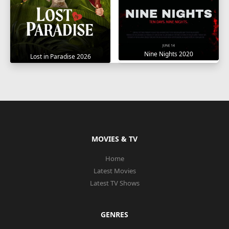
Nine Nights 2020
Lost in Paradise 2026
MOVIES & TV
Home
Latest Movies
Latest TV Shows
GENRES