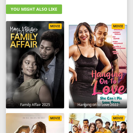
YOU MIGHT ALSO LIKE
MOVIE
MOVIE
Family Affair 2025
Hanging on to Love 2022
MOVIE
MOVIE