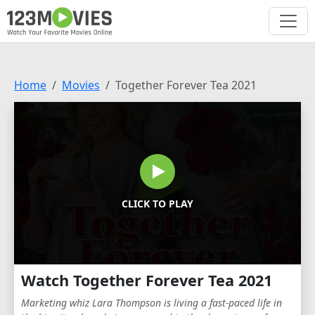
Home
Movies
Together Forever Tea 2021
CLICK TO PLAY
Watch Together Forever Tea 2021
Marketing whiz Lara Thompson is living a fast-paced life in