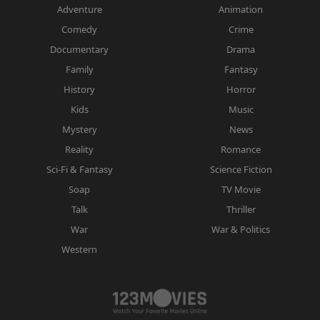
Adventure
Animation
Comedy
Crime
Documentary
Drama
Family
Fantasy
History
Horror
Kids
Music
Mystery
News
Reality
Romance
Sci-Fi & Fantasy
Science Fiction
Soap
TV Movie
Talk
Thriller
War
War & Politics
Western