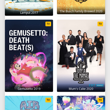
The Busch Family Brewed 2020
Lamput 2017
TV
TV
Gemusetto 2019
Mum's Cake 2020
TV
TV