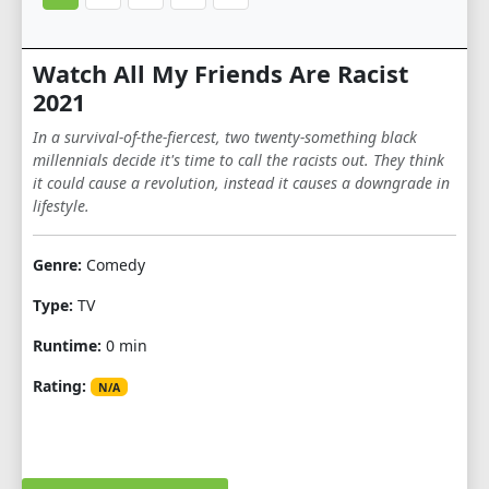
Watch All My Friends Are Racist
2021
In a survival-of-the-fiercest, two twenty-something black
millennials decide it's time to call the racists out. They think
it could cause a revolution, instead it causes a downgrade in
lifestyle.
Genre:
Comedy
Type:
TV
Runtime:
0 min
Rating:
N/A