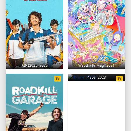
AIR (2025) 2025
Waccha PriMagi! 2021
4Ever 2023
TV
TV