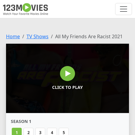
Home
TV Shows
All My Friends Are Racist 2021
CLICK TO PLAY
SEASON 1
1
2
3
4
5