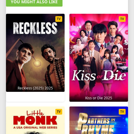
YOU MIGHT ALSO LIKE
TV
TV
Reckless (2025) 2025
Kiss or Die 2025
TV
TV