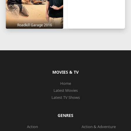
Roadkill Garage 2016
MOVIES & TV
Home
Latest Movies
Latest TV Shows
GENRES
Action
Action & Adventure