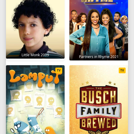
Little Monk 2009
Partners in Rhyme 2021
TV
TV