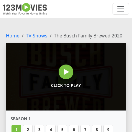
Home
TV Shows
The Busch Family Brewed 2020
CLICK TO PLAY
SEASON 1
1
2
3
4
5
6
7
8
9