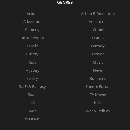
GENRES
Action
Action & Adventure
Adventure
Animation
Comedy
Crime
Documentary
Drama
Family
Fantasy
History
Horror
Kids
Music
Mystery
News
Reality
Romance
Sci-Fi & Fantasy
Science Fiction
Soap
TV Movie
Talk
Thriller
War
War & Politics
Western