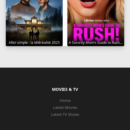
Aller simple : la téléréalité 2025
A Sorority Mom’s Guide to Rush 2025
MOVIES & TV
Home
Latest Movies
Latest TV Shows