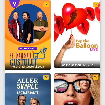
TV
TV
Pop the Balloon LIVE 2025
Pe Drumul Gustului 2025
TV
TV