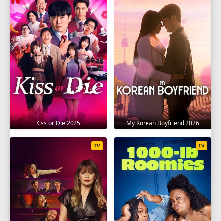
Kiss or Die 2025
My Korean Boyfriend 2026
TV
TV