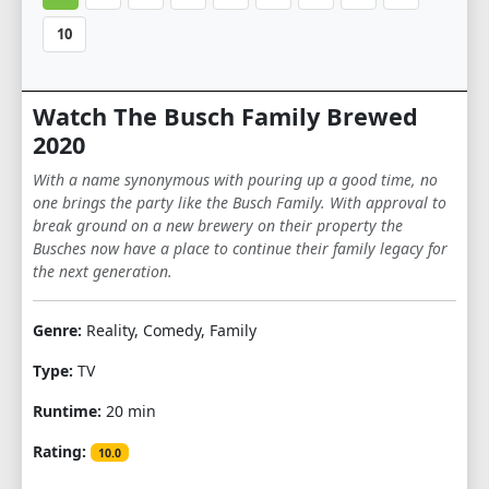
10
Watch The Busch Family Brewed
2020
With a name synonymous with pouring up a good time, no
one brings the party like the Busch Family. With approval to
break ground on a new brewery on their property the
Busches now have a place to continue their family legacy for
the next generation.
Genre:
Reality, Comedy, Family
Type:
TV
Runtime:
20 min
Rating:
10.0