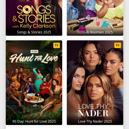
Songs & Stories 2025
1000-lb Roomies 2025
TV
TV
90 Day: Hunt for Love 2025
Love Thy Nader 2025