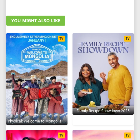
YOU MIGHT ALSO LIKE
TV
TV
Family Recipe Showdown 2025
Physical: Welcome to Mongolia 2025
TV
TV