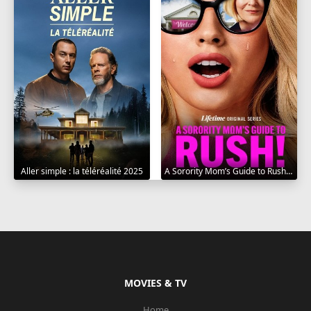
Aller simple : la téléréalité 2025
A Sorority Mom’s Guide to Rush 2025
MOVIES & TV
Home