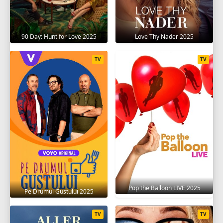
90 Day: Hunt for Love 2025
Love Thy Nader 2025
TV
TV
Pop the Balloon LIVE 2025
Pe Drumul Gustului 2025
TV
TV