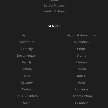
Latest Movies
Latest TV Shows
GENRES
Action
Action & Adventure
Adventure
Animation
Comedy
Crime
Documentary
Drama
Family
Fantasy
History
Horror
Kids
Music
Mystery
News
Reality
Romance
Sci-Fi & Fantasy
Science Fiction
Soap
TV Movie