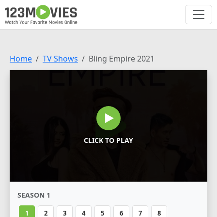
Home
TV Shows
Bling Empire 2021
CLICK TO PLAY
SEASON 1
1
2
3
4
5
6
7
8