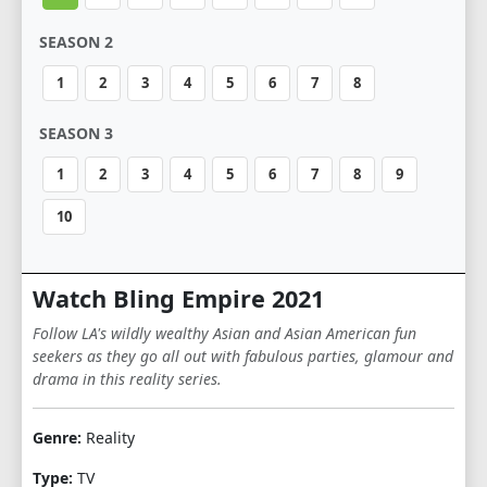
SEASON 2
1
2
3
4
5
6
7
8
SEASON 3
1
2
3
4
5
6
7
8
9
10
Watch Bling Empire 2021
Follow LA's wildly wealthy Asian and Asian American fun
seekers as they go all out with fabulous parties, glamour and
drama in this reality series.
Genre:
Reality
Type:
TV