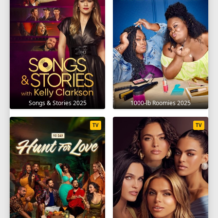
Songs & Stories 2025
1000-lb Roomies 2025
TV
TV