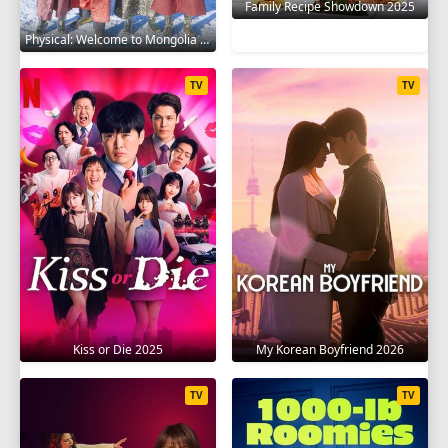
Family Recipe Showdown 2025
Physical: Welcome to Mongolia 2025
TV
TV
Kiss or Die 2025
My Korean Boyfriend 2026
TV
TV