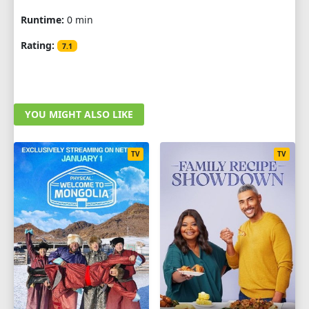
Runtime:
0 min
Rating:
7.1
YOU MIGHT ALSO LIKE
TV
TV