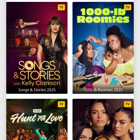
TV
TV
Songs & Stories 2025
1000-lb Roomies 2025
TV
TV