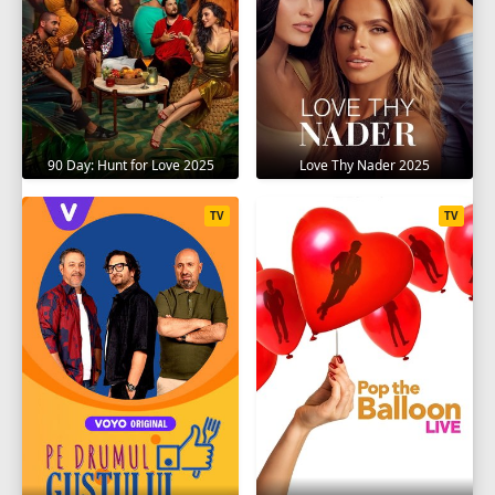
90 Day: Hunt for Love 2025
Love Thy Nader 2025
TV
TV