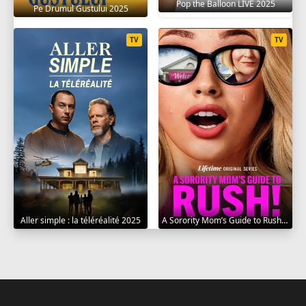
Pop the Balloon LIVE 2025
Pe Drumul Gustului 2025
TV
TV
Aller simple : la téléréalité 2025
A Sorority Mom’s Guide to Rush 2025