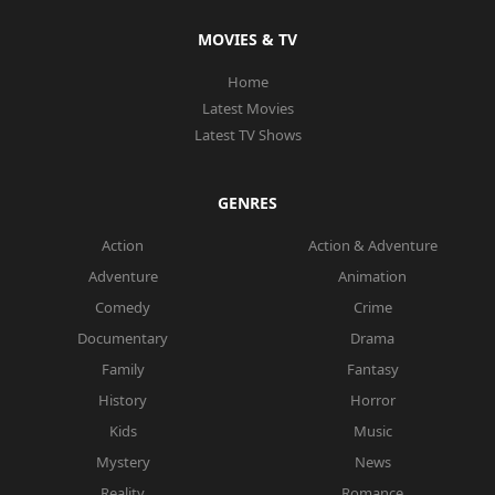
MOVIES & TV
Home
Latest Movies
Latest TV Shows
GENRES
Action
Action & Adventure
Adventure
Animation
Comedy
Crime
Documentary
Drama
Family
Fantasy
History
Horror
Kids
Music
Mystery
News
Reality
Romance