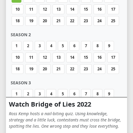
10
11
12
13
14
15
16
17
18
19
20
21
22
23
24
25
SEASON 2
1
2
3
4
5
6
7
8
9
10
11
12
13
14
15
16
17
18
19
20
21
22
23
24
25
SEASON 3
1
2
3
4
5
6
7
8
9
Watch Bridge of Lies 2022
10
11
12
13
14
15
16
17
Ross Kemp hosts a nail-biting quiz. Using knowledge,
18
19
20
21
22
23
24
25
strategy and a little luck, contestants must cross the bridge,
spotting the lies. One wrong step and they lose everything.
SEASON 4