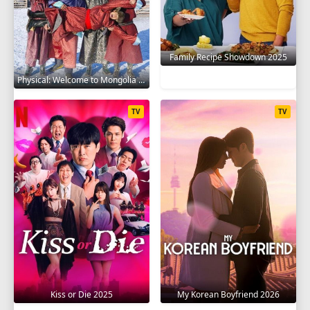
Family Recipe Showdown 2025
Physical: Welcome to Mongolia 2025
TV
TV
Kiss or Die 2025
My Korean Boyfriend 2026