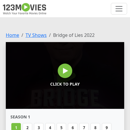
Home
TV Shows
Bridge of Lies 2022
CLICK TO PLAY
SEASON 1
1
2
3
4
5
6
7
8
9