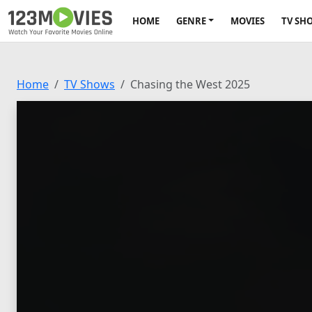
HOME
GENRE
MOVIES
TV SH
Home
TV Shows
Chasing the West 2025