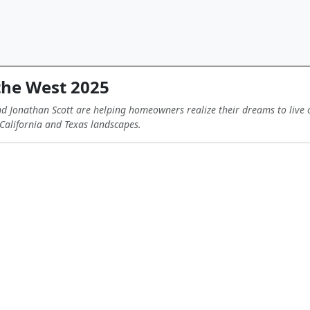
the West 2025
 Jonathan Scott are helping homeowners realize their dreams to live o
California and Texas landscapes.