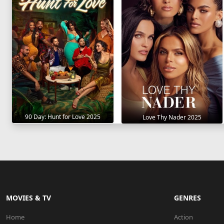
90 Day: Hunt for Love 2025
Love Thy Nader 2025
MOVIES & TV
GENRES
Home
Action