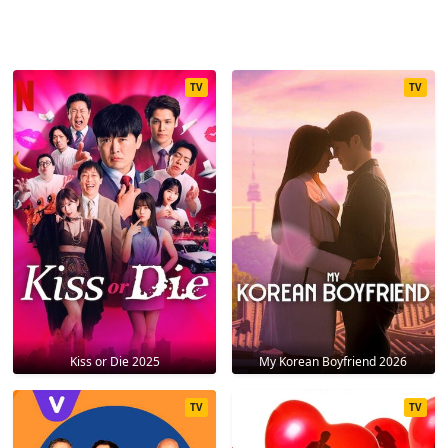
TV
TV
Kiss or Die 2025
My Korean Boyfriend 2026
TV
TV