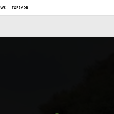
OWS
TOP IMDB