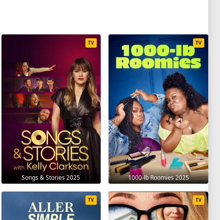
TV
TV
Songs & Stories 2025
1000-lb Roomies 2025
TV
TV