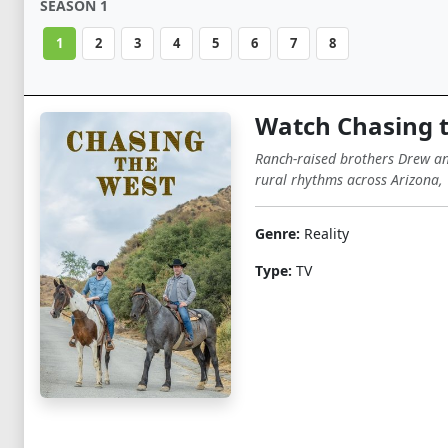
SEASON 1
1
2
3
4
5
6
7
8
Watch Chasing 
Ranch-raised brothers Drew and
rural rhythms across Arizona, 
Genre:
Reality
Type:
TV