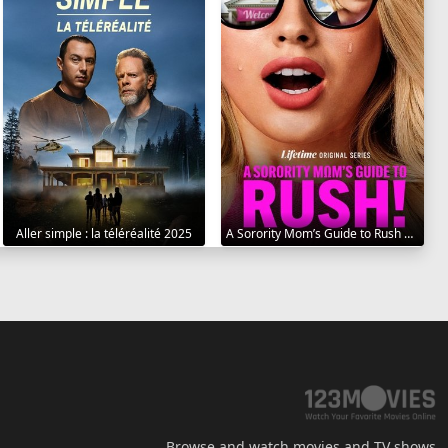
Aller simple : la téléréalité 2025
A Sorority Mom’s Guide to Rush 2025
Browse and watch movies and TV shows