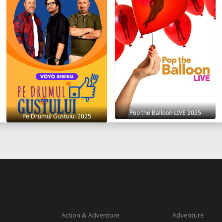
Pop the Balloon LIVE 2025
Pe Drumul Gustului 2025
Action & Adventure
Adventure