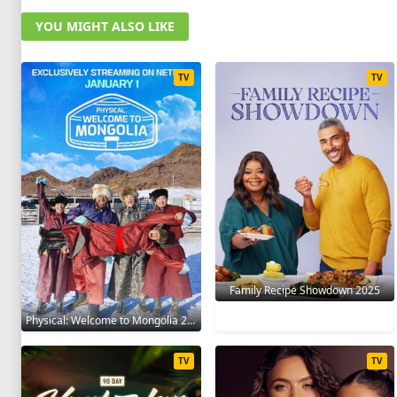
YOU MIGHT ALSO LIKE
TV
TV
Family Recipe Showdown 2025
Physical: Welcome to Mongolia 2025
TV
TV