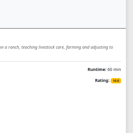
n a ranch, teaching livestock care, farming and adjusting to
Runtime:
60 min
Rating:
10.0