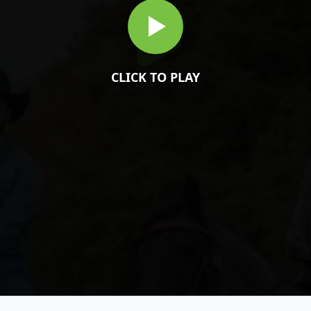
CLICK TO PLAY