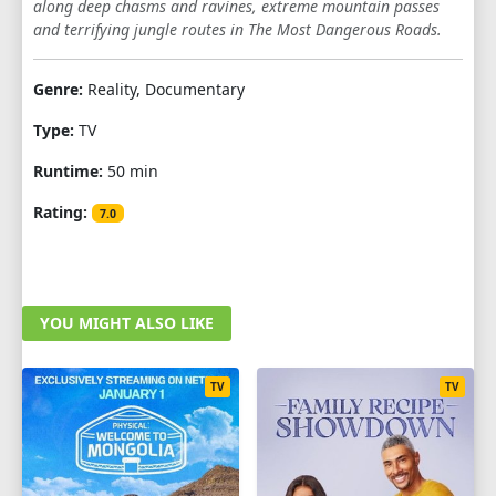
along deep chasms and ravines, extreme mountain passes
and terrifying jungle routes in The Most Dangerous Roads.
SEASON 7
1
2
3
4
5
6
7
8
Genre:
Reality, Documentary
Type:
TV
SEASON 8
Runtime:
50 min
1
2
3
4
5
6
Rating:
7.0
YOU MIGHT ALSO LIKE
TV
TV