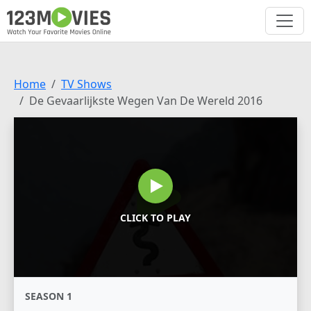
Home
TV Shows
De Gevaarlijkste Wegen Van De Wereld 2016
CLICK TO PLAY
SEASON 1