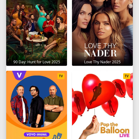
90 Day: Hunt for Love 2025
Love Thy Nader 2025
TV
TV