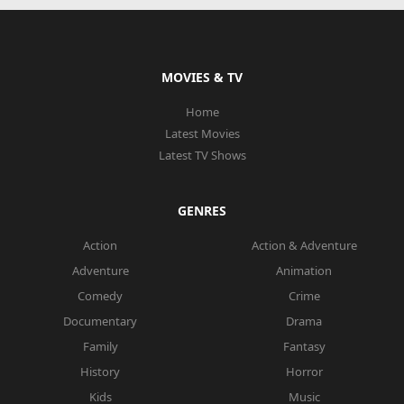
MOVIES & TV
Home
Latest Movies
Latest TV Shows
GENRES
Action
Action & Adventure
Adventure
Animation
Comedy
Crime
Documentary
Drama
Family
Fantasy
History
Horror
Kids
Music