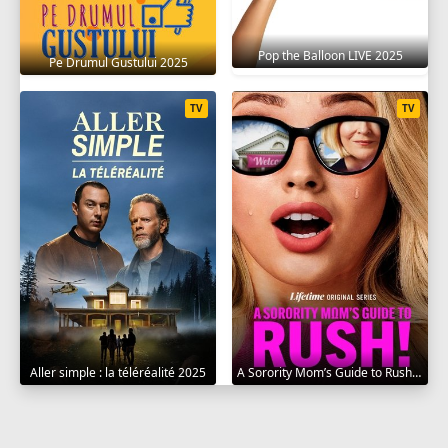
Pop the Balloon LIVE 2025
Pe Drumul Gustului 2025
TV
TV
Aller simple : la téléréalité 2025
A Sorority Mom’s Guide to Rush 2025