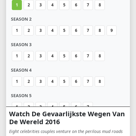
1
2
3
4
5
6
7
8
SEASON 2
1
2
3
4
5
6
7
8
9
SEASON 3
1
2
3
4
5
6
7
8
SEASON 4
1
2
3
4
5
6
7
8
SEASON 5
1
2
3
4
5
6
7
Watch De Gevaarlijkste Wegen Van
De Wereld 2016
SEASON 6
Eight celebrities couples venture on the perilous mud roads
1
2
3
4
5
6
7
8
9