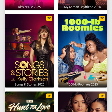
Kiss or Die 2025
My Korean Boyfriend 2026
TV
TV
Songs & Stories 2025
1000-lb Roomies 2025
TV
TV