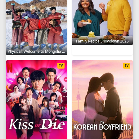
Family Recipe Showdown 2025
Physical: Welcome to Mongolia 2025
TV
TV