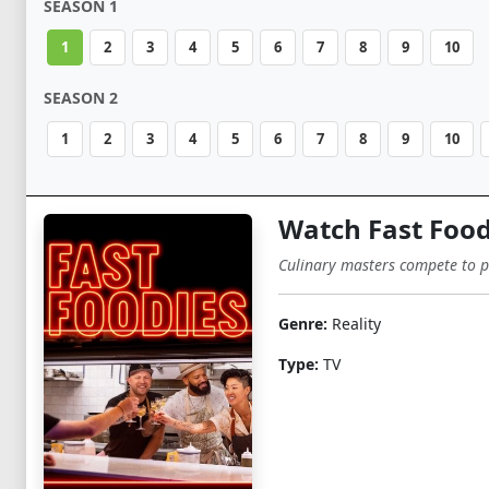
SEASON 1
1
2
3
4
5
6
7
8
9
10
SEASON 2
1
2
3
4
5
6
7
8
9
10
Watch Fast Food
Culinary masters compete to per
Genre:
Reality
Type:
TV