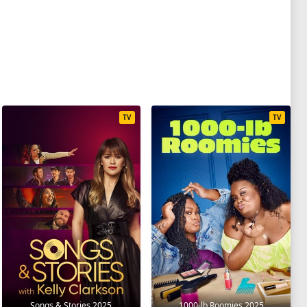
TV
TV
Songs & Stories 2025
1000-lb Roomies 2025