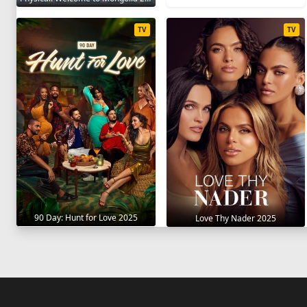
TV
TV
90 Day: Hunt for Love 2025
Love Thy Nader 2025