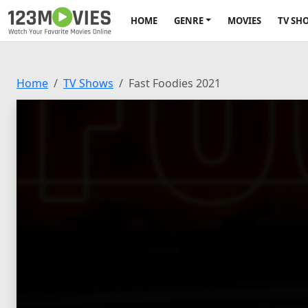
HOME
GENRE
MOVIES
TV SH
Home
TV Shows
Fast Foodies 2021