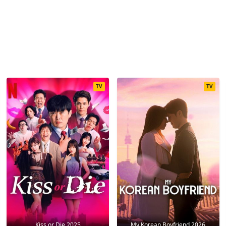
TV
TV
Kiss or Die 2025
My Korean Boyfriend 2026