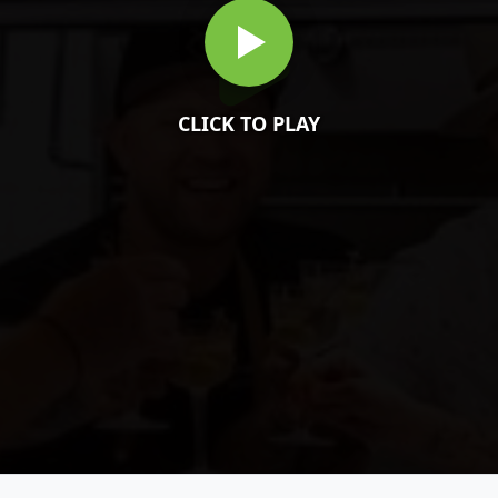
CLICK TO PLAY