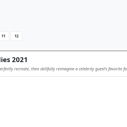
11
12
ies 2021
fectly recreate, then skillfully reimagine a celebrity guest’s favorite f