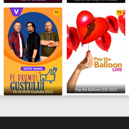
TV
TV
Pop the Balloon LIVE 2025
Pe Drumul Gustului 2025