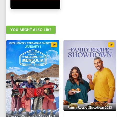
YOU MIGHT ALSO LIKE
TV
TV
Family Recipe Showdown 2025
Physical: Welcome to Mongolia 2025