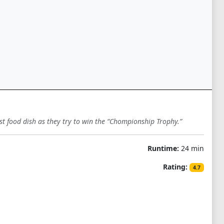
ast food dish as they try to win the “Chompionship Trophy.”
Runtime:
24 min
Rating:
4.7