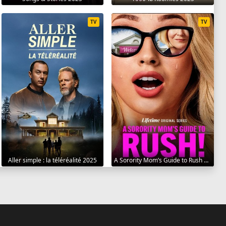
TV
TV
Aller simple : la téléréalité 2025
A Sorority Mom’s Guide to Rush 2025