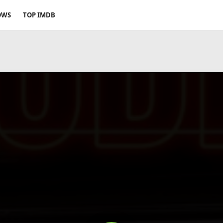
OWS
TOP IMDB