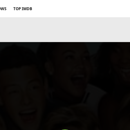
OWS
TOP IMDB