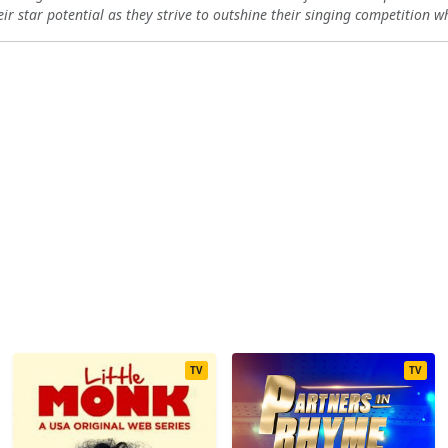
eir star potential as they strive to outshine their singing competition w
11
12
13
TV
TV