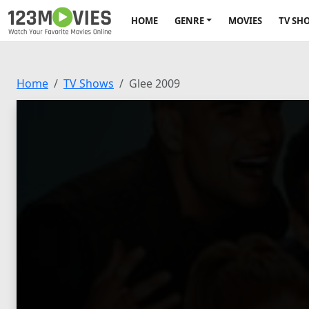
HOME
GENRE
MOVIES
TV SH
Home
TV Shows
Glee 2009