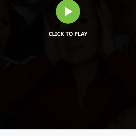
CLICK TO PLAY