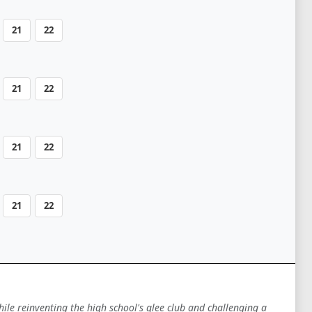
21
22
21
22
21
22
21
22
hile reinventing the high school's glee club and challenging a