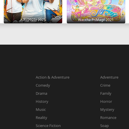
AIR (2025) 2025
Waccha PriMagi! 2021
Action & Adventure
Adventure
Comedy
Crime
Drama
Family
History
Horror
Music
Mystery
Reality
Romance
Science Fiction
Soap