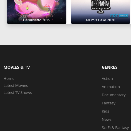
Gemusetto 2019
Mum's Cake 2020
MOVIES & TV
GENRES
Home
Action
Latest Movies
Animation
Latest TV Shows
Documentary
Fantasy
Kids
News
Sci-Fi & Fantasy