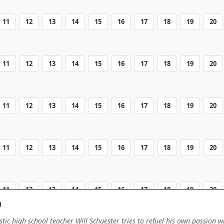
11
12
13
14
15
16
17
18
19
20
11
12
13
14
15
16
17
18
19
20
11
12
13
14
15
16
17
18
19
20
11
12
13
14
15
16
17
18
19
20
11
12
13
14
15
16
17
18
19
20
9
tic high school teacher Will Schuester tries to refuel his own passion w