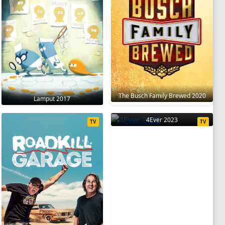
The Busch Family Brewed 2020
Lamput 2017
4Ever 2023
TV
TV