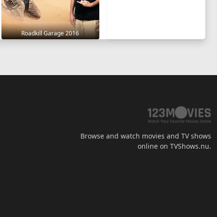
Roadkill Garage 2016
Browse and watch movies and TV shows
online on TVShows.nu.