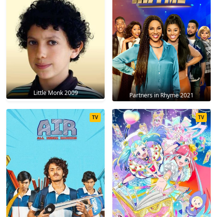
Little Monk 2009
Partners in Rhyme 2021
TV
TV