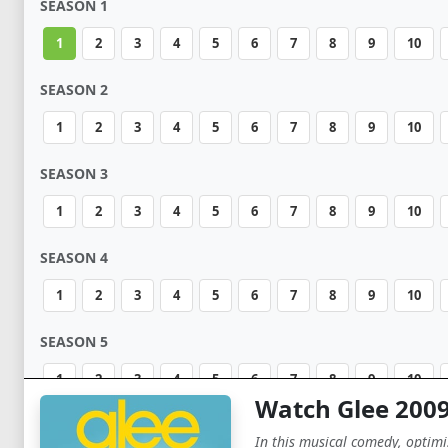
SEASON 1
1
2
3
4
5
6
7
8
9
10
SEASON 2
1
2
3
4
5
6
7
8
9
10
SEASON 3
1
2
3
4
5
6
7
8
9
10
SEASON 4
1
2
3
4
5
6
7
8
9
10
SEASON 5
1
2
3
4
5
6
7
8
9
10
Watch Glee 200
SEASON 6
In this musical comedy, optimis