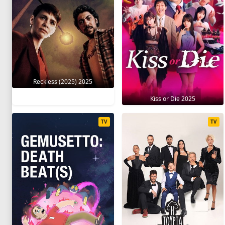
Reckless (2025) 2025
Kiss or Die 2025
TV
TV