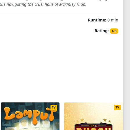
hile navigating the cruel halls of McKinley High.
Runtime:
0 min
Rating:
6.8
TV
TV