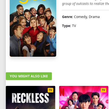
group of outcasts to realize th
1
2
3
4
5
6
7
8
9
10
Genre:
Comedy, Drama
Type:
TV
YOU MIGHT ALSO LIKE
TV
TV