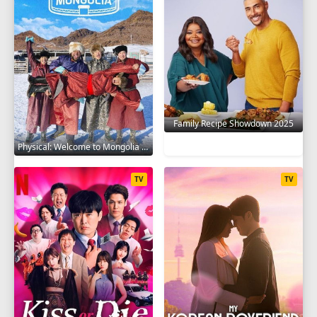
Family Recipe Showdown 2025
Physical: Welcome to Mongolia 2025
TV
TV