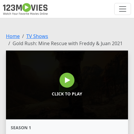
Home
TV Shows
Gold Rush: Mine Rescue with Freddy & Juan 2021
CLICK TO PLAY
SEASON 1