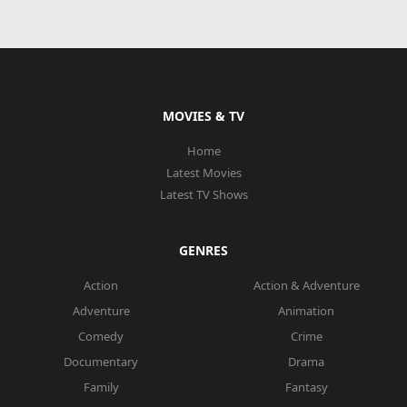
MOVIES & TV
Home
Latest Movies
Latest TV Shows
GENRES
Action
Action & Adventure
Adventure
Animation
Comedy
Crime
Documentary
Drama
Family
Fantasy