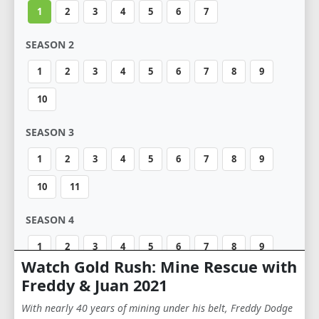
1
2
3
4
5
6
7
SEASON 2
1
2
3
4
5
6
7
8
9
10
SEASON 3
1
2
3
4
5
6
7
8
9
10
11
SEASON 4
1
2
3
4
5
6
7
8
9
Watch Gold Rush: Mine Rescue with
10
Freddy & Juan 2021
SEASON 5
With nearly 40 years of mining under his belt, Freddy Dodge