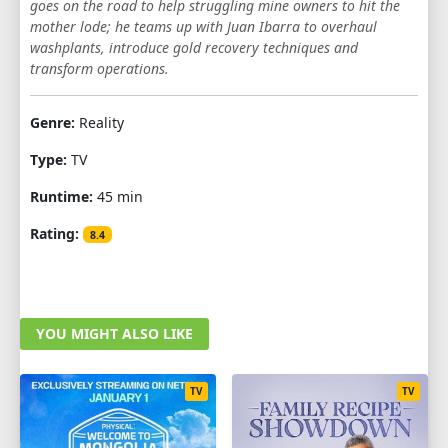
goes on the road to help struggling mine owners to hit the
1
2
3
4
5
6
7
8
mother lode; he teams up with Juan Ibarra to overhaul
washplants, introduce gold recovery techniques and
transform operations.
Genre:
Reality
Type:
TV
Runtime:
45 min
Rating:
8.4
YOU MIGHT ALSO LIKE
TV
TV