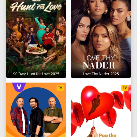
90 Day: Hunt for Love 2025
Love Thy Nader 2025
TV
TV