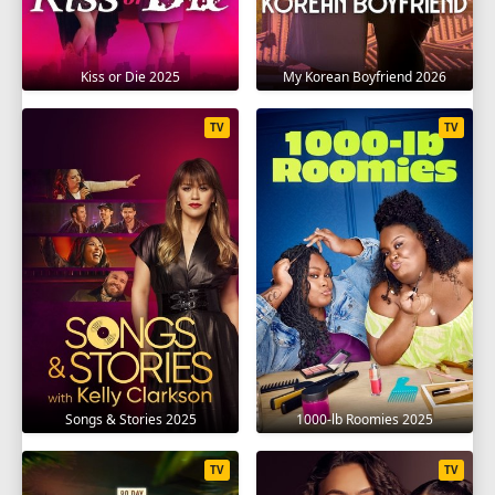
Kiss or Die 2025
My Korean Boyfriend 2026
TV
TV
Songs & Stories 2025
1000-lb Roomies 2025
TV
TV