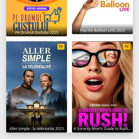
Pop the Balloon LIVE 2025
Pe Drumul Gustului 2025
TV
TV
Aller simple : la téléréalité 2025
A Sorority Mom’s Guide to Rush 2025