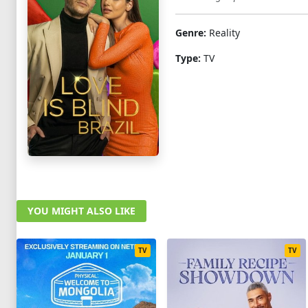
Genre:
Reality
Type:
TV
YOU MIGHT ALSO LIKE
TV
TV