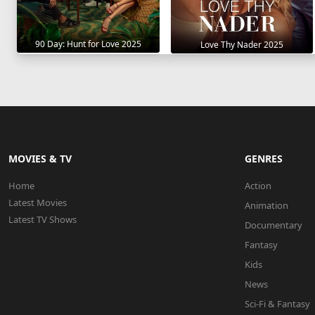
90 Day: Hunt for Love 2025
Love Thy Nader 2025
MOVIES & TV
GENRES
Home
Action
Latest Movies
Animation
Latest TV Shows
Documentary
Fantasy
Kids
News
Sci-Fi & Fantasy