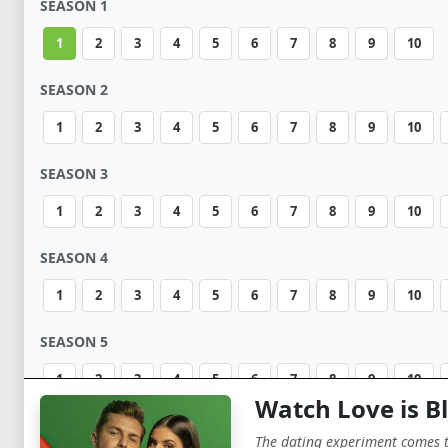
SEASON 1
1
2
3
4
5
6
7
8
9
10
SEASON 2
1
2
3
4
5
6
7
8
9
10
SEASON 3
1
2
3
4
5
6
7
8
9
10
SEASON 4
1
2
3
4
5
6
7
8
9
10
SEASON 5
1
2
3
4
5
6
7
8
9
10
Watch Love is Bl
The dating experiment comes to