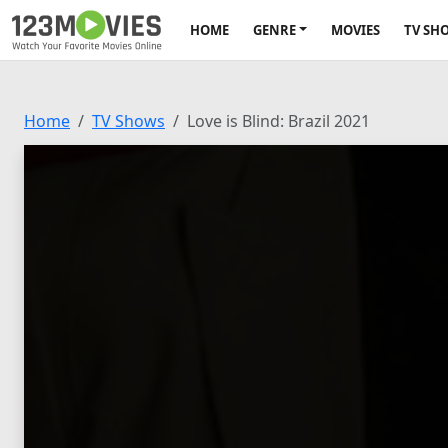
HOME
GENRE
MOVIES
TV SH
Home
TV Shows
Love is Blind: Brazil 2021