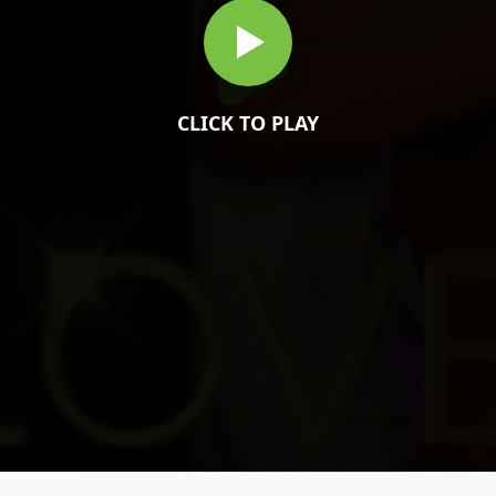
CLICK TO PLAY