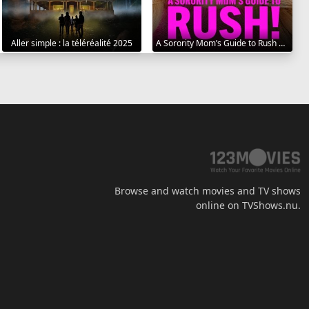
Aller simple : la téléréalité 2025
A Sorority Mom’s Guide to Rush 2025
Browse and watch movies and TV shows
online on TVShows.nu.