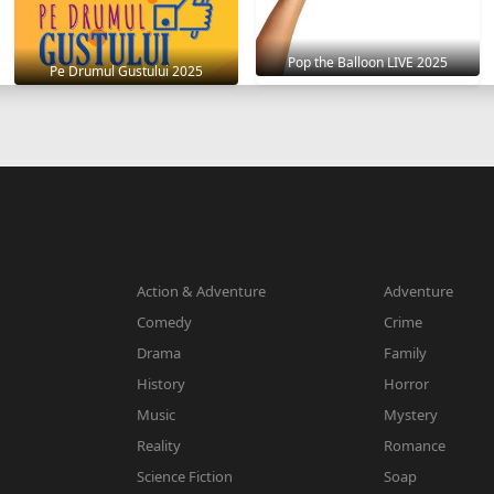
Pop the Balloon LIVE 2025
Pe Drumul Gustului 2025
Action & Adventure
Adventure
Comedy
Crime
Drama
Family
History
Horror
Music
Mystery
Reality
Romance
Science Fiction
Soap