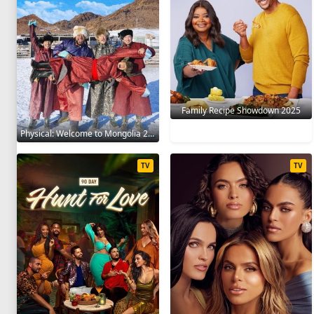
Family Recipe Showdown 2025
Physical: Welcome to Mongolia 2025
TV
TV