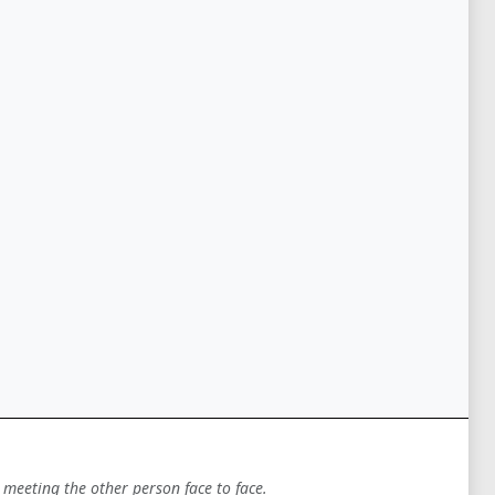
 meeting the other person face to face.