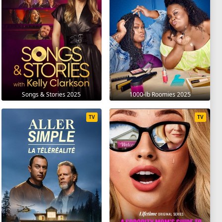
Songs & Stories 2025
1000-lb Roomies 2025
TV
TV