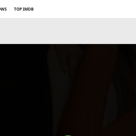
OWS
TOP IMDB