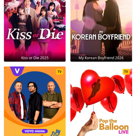
Kiss or Die 2025
My Korean Boyfriend 2026
TV
TV