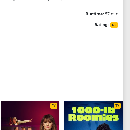
Runtime:
57 min
Rating:
6.5
TV
TV