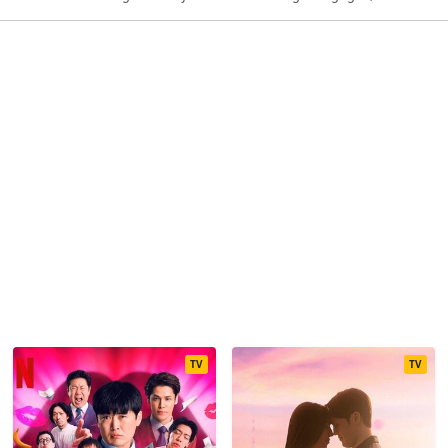
TV
TV