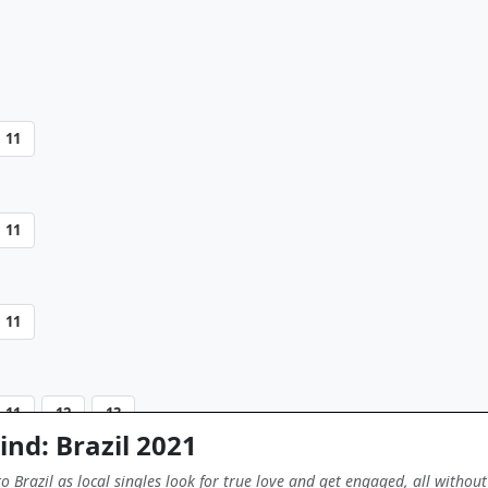
11
11
11
11
12
13
ind: Brazil 2021
 Brazil as local singles look for true love and get engaged, all without