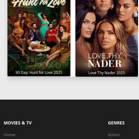
90 Day: Hunt for Love 2025
Love Thy Nader 2025
MOVIES & TV
GENRES
Home
Action