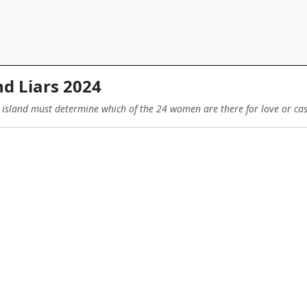
d Liars 2024
 island must determine which of the 24 women are there for love or ca