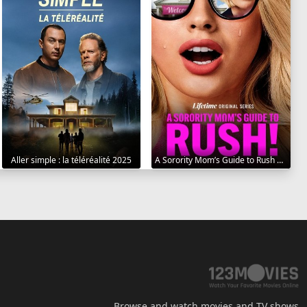
Aller simple : la téléréalité 2025
A Sorority Mom’s Guide to Rush 2025
Browse and watch movies and TV shows