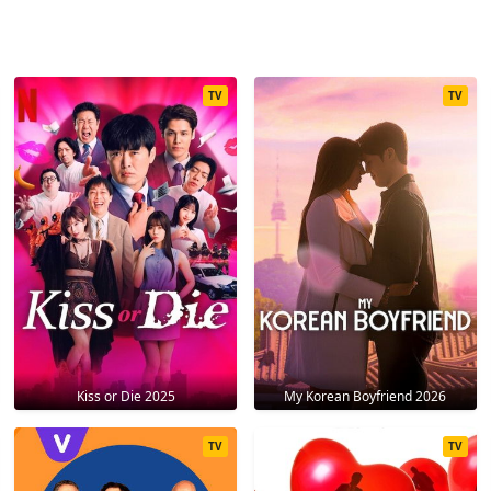
TV
TV
Kiss or Die 2025
My Korean Boyfriend 2026
TV
TV