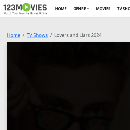
HOME
GENRE
MOVIES
TV SH
Home
TV Shows
Lovers and Liars 2024