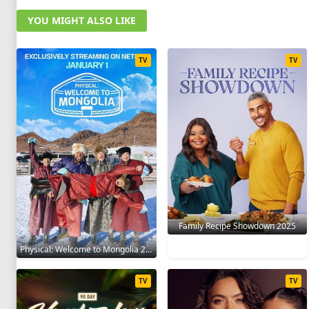
YOU MIGHT ALSO LIKE
TV
TV
Family Recipe Showdown 2025
Physical: Welcome to Mongolia 2025
TV
TV