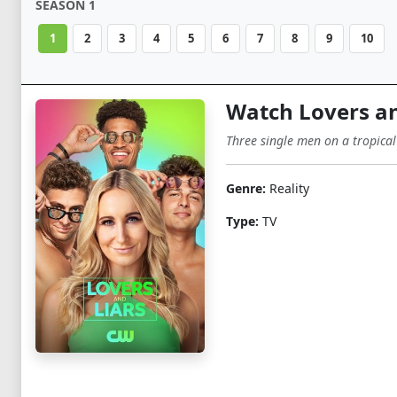
SEASON 1
1
2
3
4
5
6
7
8
9
10
Watch Lovers an
Three single men on a tropical
Genre:
Reality
Type:
TV