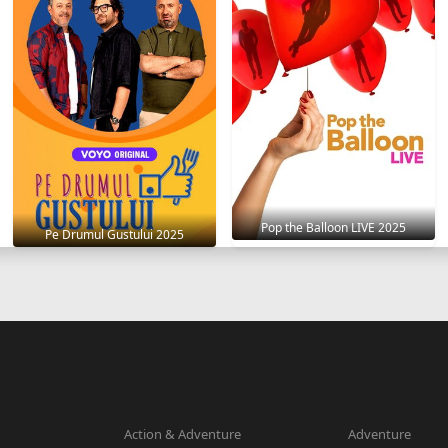
Pop the Balloon LIVE 2025
Pe Drumul Gustului 2025
Action & Adventure
Adventure