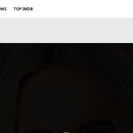
OWS
TOP IMDB