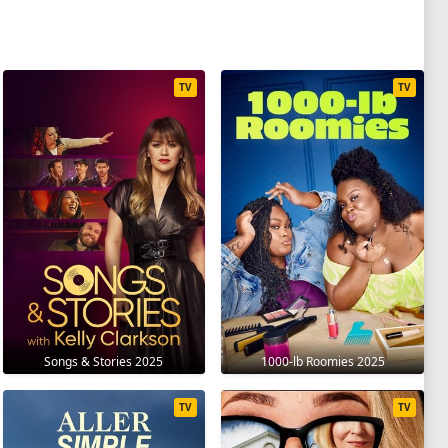
TV
TV
Songs & Stories 2025
1000-lb Roomies 2025
TV
TV