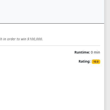
sh in order to win $100,000.
Runtime:
0 min
Rating:
10.0