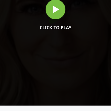
CLICK TO PLAY