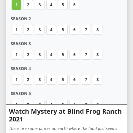
1
2
3
4
5
6
SEASON 2
1
2
3
4
5
6
7
8
SEASON 3
1
2
3
4
5
6
7
8
SEASON 4
1
2
3
4
5
6
7
8
SEASON 5
1
2
3
4
5
6
7
8
Watch Mystery at Blind Frog Ranch
2021
There are some places on earth where the land just seems