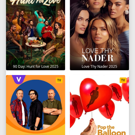
90 Day: Hunt for Love 2025
Love Thy Nader 2025
TV
TV