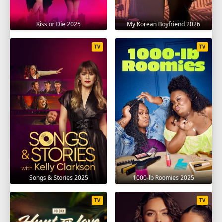
Kiss or Die 2025
My Korean Boyfriend 2026
TV
TV
Songs & Stories 2025
1000-lb Roomies 2025
TV
TV