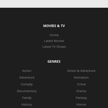
MOVIES & TV
Home
Latest Movies
Latest TV Shows
GENRES
Action
Action & Adventure
Adventure
Animation
Comedy
Crime
Documentary
Drama
Family
Fantasy
History
Horror