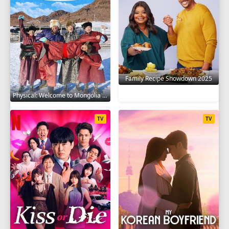
Family Recipe Showdown 2025
Physical: Welcome to Mongolia 2025
TV
TV