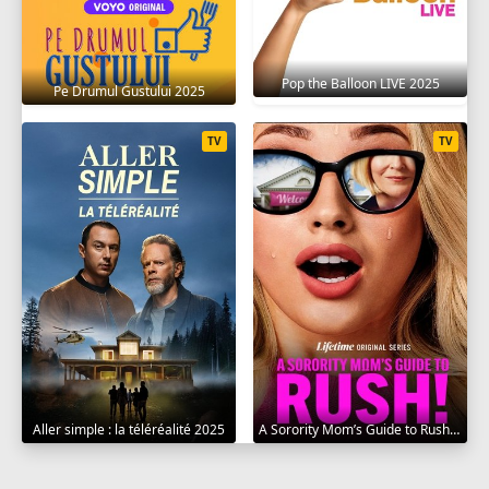
Pop the Balloon LIVE 2025
Pe Drumul Gustului 2025
TV
TV
Aller simple : la téléréalité 2025
A Sorority Mom’s Guide to Rush 2025