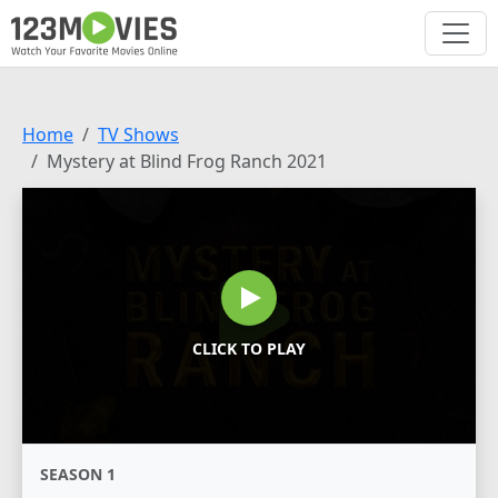
Home
TV Shows
Mystery at Blind Frog Ranch 2021
CLICK TO PLAY
SEASON 1