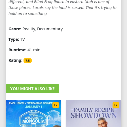
different, and Blind Frog Ranch in eastern Utah is one of
those places. Locals say the land is cursed. That it's trying to
hold on to something.
Genre:
Reality, Documentary
Type:
TV
Runtime:
41 min
Rating:
7.5
YOU MIGHT ALSO LIKE
TV
TV