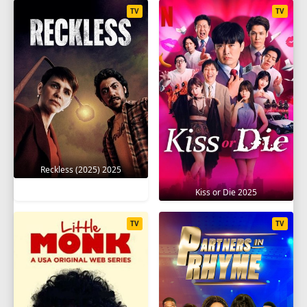
TV
TV
Reckless (2025) 2025
Kiss or Die 2025
TV
TV