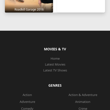
Roadkill Garage 2016
MOVIES & TV
Home
Latest Movies
Latest TV Shows
GENRES
Action
Action & Adventure
Adventure
Animation
Comedy
Crime