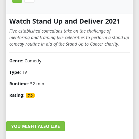
Watch Stand Up and Deliver 2021
Five established comedians take on the challenge of
mentoring and training five celebrities to perform a stand up
comedy routine in aid of the Stand Up to Cancer charity.
Genre:
Comedy
Type:
TV
Runtime:
52 min
Rating:
7.0
YOU MIGHT ALSO LIKE