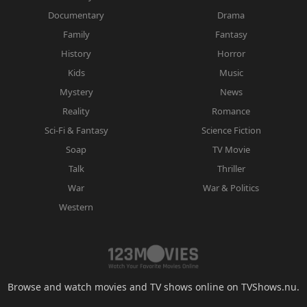
Documentary
Drama
Family
Fantasy
History
Horror
Kids
Music
Mystery
News
Reality
Romance
Sci-Fi & Fantasy
Science Fiction
Soap
TV Movie
Talk
Thriller
War
War & Politics
Western
Browse and watch movies and TV shows online on TVShows.nu.