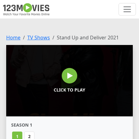
Home
TV Shows
Stand Up and Deliver 2021
CLICK TO PLAY
SEASON 1
1
2