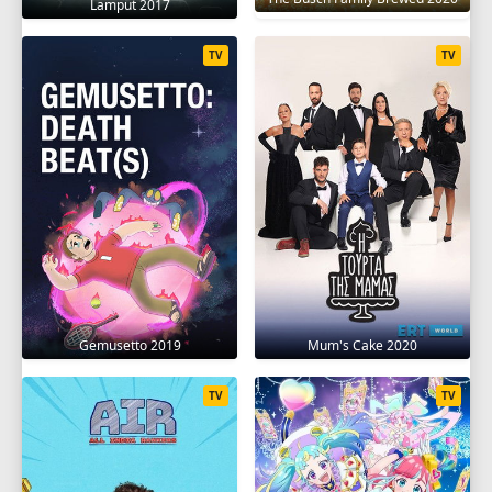
Lamput 2017
TV
TV
Gemusetto 2019
Mum's Cake 2020
TV
TV