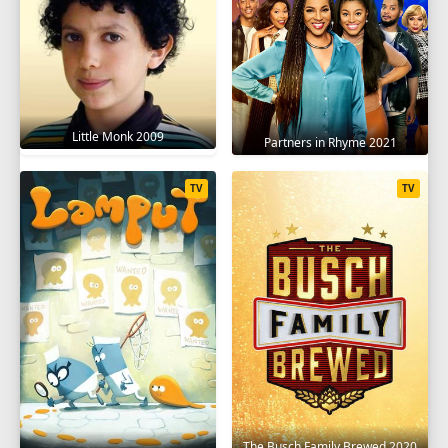
Little Monk 2009
Partners in Rhyme 2021
TV
TV
The Busch Family Brewed 2020