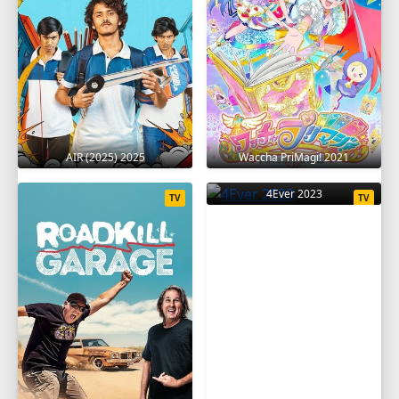
AIR (2025) 2025
Waccha PriMagi! 2021
4Ever 2023
TV
TV