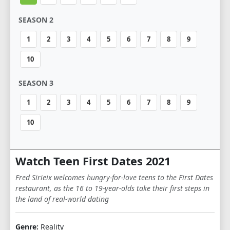
SEASON 2
1
2
3
4
5
6
7
8
9
10
SEASON 3
1
2
3
4
5
6
7
8
9
10
Watch Teen First Dates 2021
Fred Sirieix welcomes hungry-for-love teens to the First Dates
restaurant, as the 16 to 19-year-olds take their first steps in
the land of real-world dating
Genre:
Reality