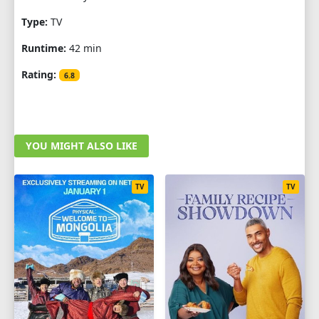
Type:
TV
Runtime:
42 min
Rating:
6.8
YOU MIGHT ALSO LIKE
TV
TV