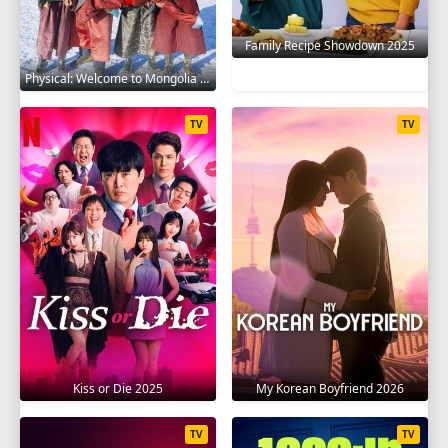
Family Recipe Showdown 2025
Physical: Welcome to Mongolia 2025
TV
TV
Kiss or Die 2025
My Korean Boyfriend 2026
TV
TV