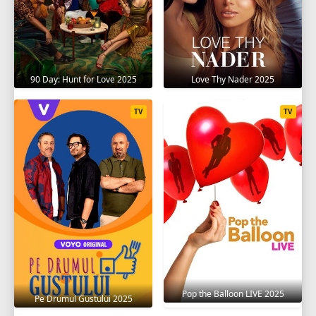
90 Day: Hunt for Love 2025
Love Thy Nader 2025
TV
TV
Pop the Balloon LIVE 2025
Pe Drumul Gustului 2025