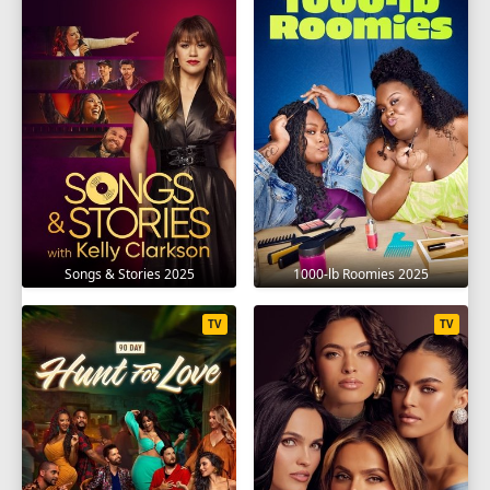
Songs & Stories 2025
1000-lb Roomies 2025
TV
TV