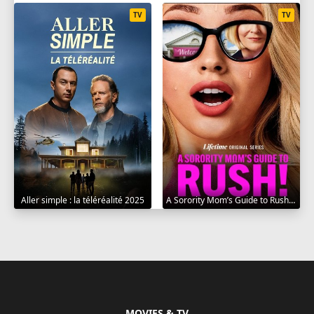
TV
TV
Aller simple : la téléréalité 2025
A Sorority Mom’s Guide to Rush 2025
MOVIES & TV