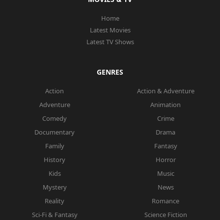
Home
Latest Movies
Latest TV Shows
GENRES
Action
Action & Adventure
Adventure
Animation
Comedy
Crime
Documentary
Drama
Family
Fantasy
History
Horror
Kids
Music
Mystery
News
Reality
Romance
Sci-Fi & Fantasy
Science Fiction