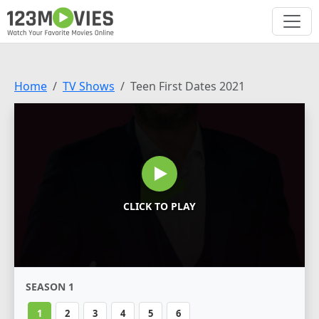
Home
TV Shows
Teen First Dates 2021
CLICK TO PLAY
SEASON 1
1
2
3
4
5
6