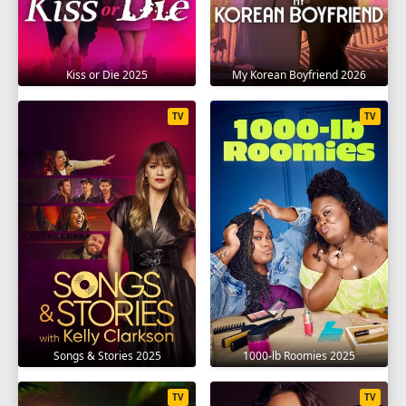
Kiss or Die 2025
My Korean Boyfriend 2026
TV
TV
Songs & Stories 2025
1000-lb Roomies 2025
TV
TV