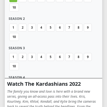
10
SEASON 2
1
2
3
4
5
6
7
8
9
10
SEASON 3
1
2
3
4
5
6
7
8
9
10
SEASON 4
Watch The Kardashians 2022
1
2
3
4
5
6
7
8
9
The family you know and love is here with a brand new
10
series, giving an all-access pass into their lives. Kris,
Kourtney, Kim, Khloé, Kendall, and Kylie bring the cameras
back to reveal the truth behind the headlines. From the
SEASON 5