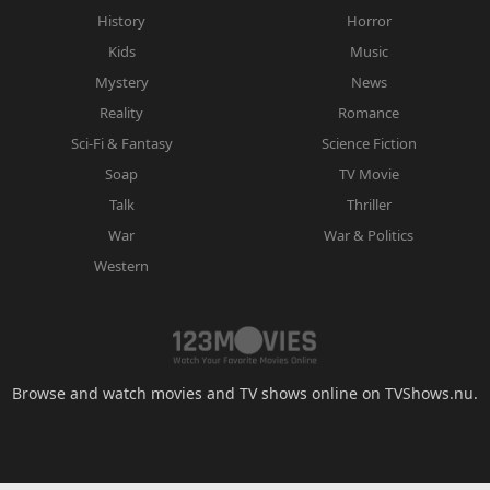
History
Horror
Kids
Music
Mystery
News
Reality
Romance
Sci-Fi & Fantasy
Science Fiction
Soap
TV Movie
Talk
Thriller
War
War & Politics
Western
Browse and watch movies and TV shows online on TVShows.nu.