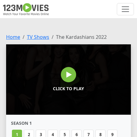
Home
TV Shows
The Kardashians 2022
CLICK TO PLAY
SEASON 1
1
2
3
4
5
6
7
8
9