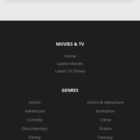
MOVIES & TV
Home
Latest Movies
Latest TV Shows
GENRES
Action
Action & Adventure
Adventure
Animation
Comedy
Crime
Documentary
Drama
Family
Fantasy