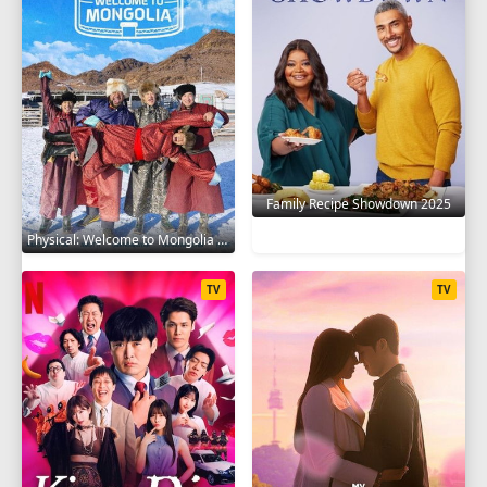
Family Recipe Showdown 2025
Physical: Welcome to Mongolia 2025
TV
TV