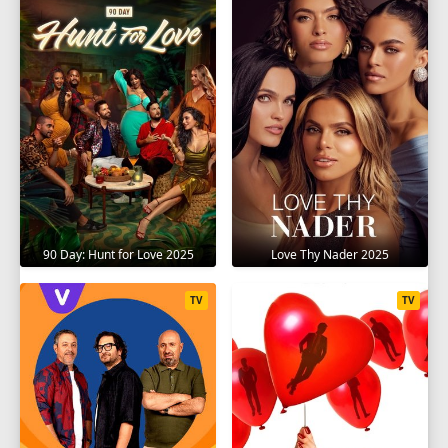
90 Day: Hunt for Love 2025
Love Thy Nader 2025
TV
TV