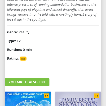
intense pressures of running billion-dollar businesses to the
1
2
3
4
5
6
7
8
9
hilarious joys of playtime and school drop-offs, this series
brings viewers into the fold with a rivetingly honest story of
10
love & life in the spotlight.
SEASON 6
Genre:
Reality
1
2
3
4
5
6
7
8
9
Type:
TV
10
Runtime:
0 min
SEASON 7
Rating:
8.5
1
2
3
4
5
6
7
8
9
10
YOU MIGHT ALSO LIKE
TV
TV