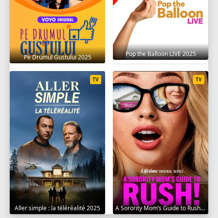
Pop the Balloon LIVE 2025
Pe Drumul Gustului 2025
TV
TV
Aller simple : la téléréalité 2025
A Sorority Mom’s Guide to Rush 2025