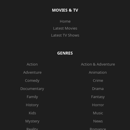
MOVIES & TV
Home
Latest Movies
Latest TV Shows
GENRES
Action
Action & Adventure
Adventure
Animation
Comedy
Crime
Documentary
Drama
Family
Fantasy
History
Horror
Kids
Music
Mystery
News
Reality
Romance