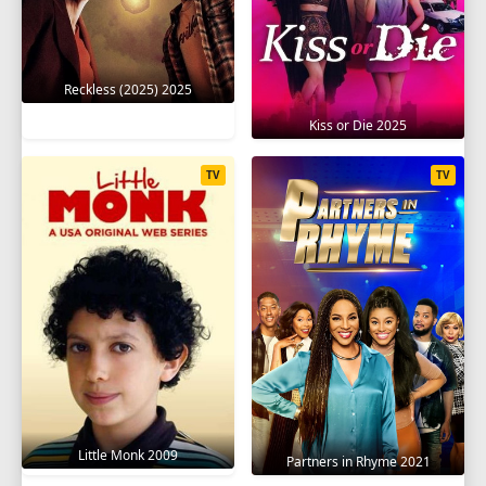
Reckless (2025) 2025
Kiss or Die 2025
TV
TV
Little Monk 2009
Partners in Rhyme 2021