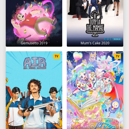
Gemusetto 2019
Mum's Cake 2020
TV
TV