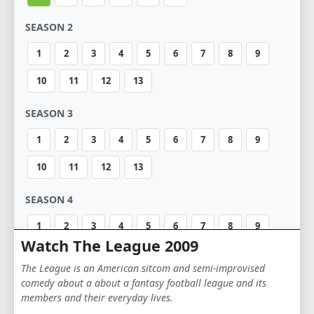
SEASON 2
1
2
3
4
5
6
7
8
9
10
11
12
13
SEASON 3
1
2
3
4
5
6
7
8
9
10
11
12
13
SEASON 4
1
2
3
4
5
6
7
8
9
Watch The League 2009
10
11
12
13
The League is an American sitcom and semi-improvised
comedy about a about a fantasy football league and its
SEASON 5
members and their everyday lives.
1
2
3
4
5
6
7
8
9