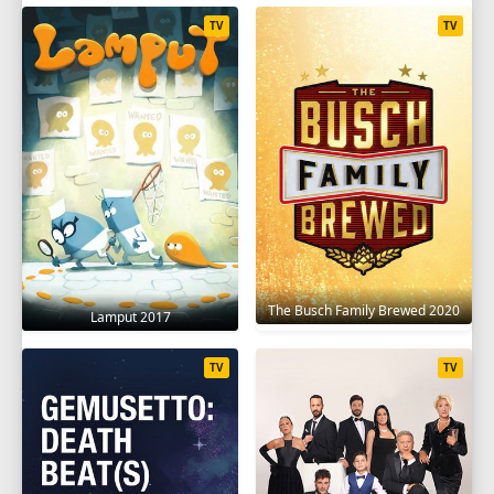
TV
TV
The Busch Family Brewed 2020
Lamput 2017
TV
TV