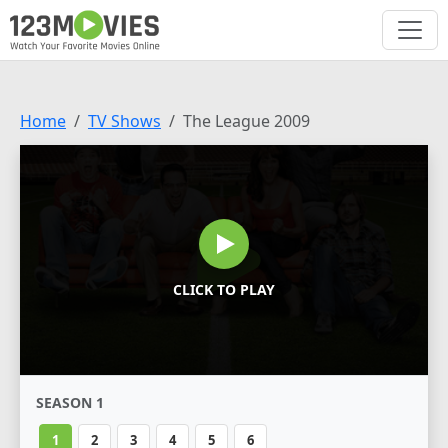
Home
TV Shows
The League 2009
CLICK TO PLAY
SEASON 1
1
2
3
4
5
6