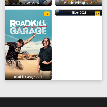
AIR (2025) 2025
Waccha PriMagi! 2021
4Ever 2023
TV
TV
Roadkill Garage 2016