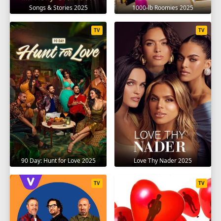
1
2
3
4
5
6
7
8
9
Songs & Stories 2025
1000-lb Roomies 2025
10
11
12
13
14
15
16
17
TV
TV
18
19
SEASON 14
1
2
3
4
5
6
7
8
9
10
11
12
13
14
90 Day: Hunt for Love 2025
Love Thy Nader 2025
TV
TV