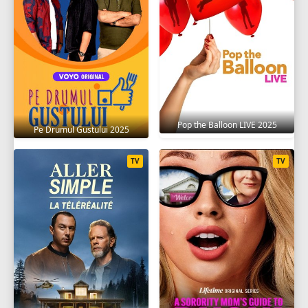
Pop the Balloon LIVE 2025
Pe Drumul Gustului 2025
TV
TV