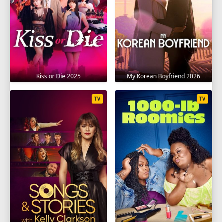
SEASON 10
1
2
3
4
5
6
7
8
9
10
11
12
13
14
15
16
17
18
19
Kiss or Die 2025
My Korean Boyfriend 2026
SEASON 11
TV
TV
1
2
3
4
5
6
7
8
9
10
11
12
13
14
15
SEASON 12
1
2
3
4
5
6
7
8
9
10
11
12
13
14
15
16
SEASON 13