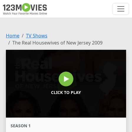
Home
TV Shows
The Real Housewives of New Jersey 2009
CLICK TO PLAY
SEASON 1