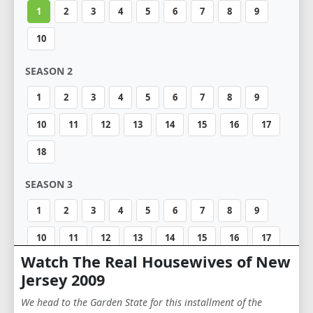
1
2
3
4
5
6
7
8
9
10
SEASON 2
1
2
3
4
5
6
7
8
9
10
11
12
13
14
15
16
17
18
SEASON 3
1
2
3
4
5
6
7
8
9
10
11
12
13
14
15
16
17
Watch The Real Housewives of New
18
19
20
21
Jersey 2009
SEASON 4
We head to the Garden State for this installment of the