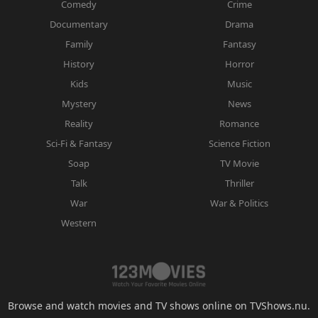
Comedy
Crime
Documentary
Drama
Family
Fantasy
History
Horror
Kids
Music
Mystery
News
Reality
Romance
Sci-Fi & Fantasy
Science Fiction
Soap
TV Movie
Talk
Thriller
War
War & Politics
Western
Browse and watch movies and TV shows online on TVShows.nu.