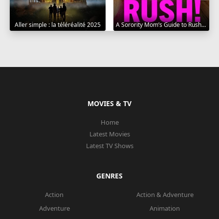
Aller simple : la téléréalité 2025
A Sorority Mom’s Guide to Rush 2025
MOVIES & TV
Home
Latest Movies
Latest TV Shows
GENRES
Action
Action & Adventure
Adventure
Animation