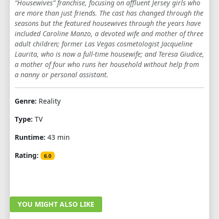
“Housewives” franchise, focusing on affluent Jersey girls who
1
2
3
4
5
6
7
8
9
are more than just friends. The cast has changed through the
seasons but the featured housewives through the years have
10
11
12
13
14
15
16
17
included Caroline Manzo, a devoted wife and mother of three
adult children; former Las Vegas cosmetologist Jacqueline
18
19
20
21
22
23
24
Laurita, who is now a full-time housewife; and Teresa Giudice,
a mother of four who runs her household without help from
SEASON 5
a nanny or personal assistant.
1
2
3
4
5
6
7
8
9
Genre:
Reality
10
11
12
13
14
15
16
17
Type:
TV
18
19
20
21
22
Runtime:
43 min
SEASON 6
Rating:
6.0
1
2
3
4
5
6
7
8
9
10
11
12
13
14
15
16
17
YOU MIGHT ALSO LIKE
18
19
20
21
22