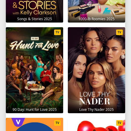
Songs & Stories 2025
1000-lb Roomies 2025
TV
TV
90 Day: Hunt for Love 2025
Love Thy Nader 2025
TV
TV