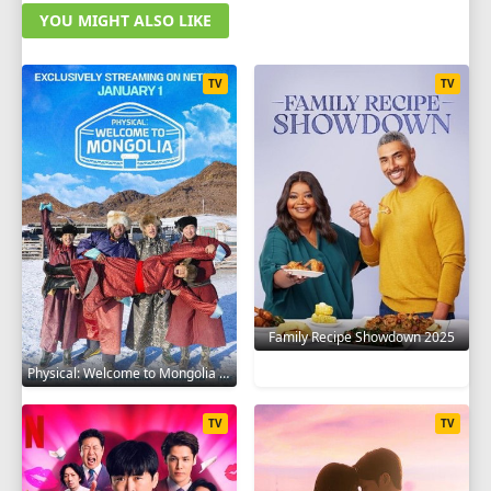
YOU MIGHT ALSO LIKE
TV
TV
Family Recipe Showdown 2025
Physical: Welcome to Mongolia 2025
TV
TV