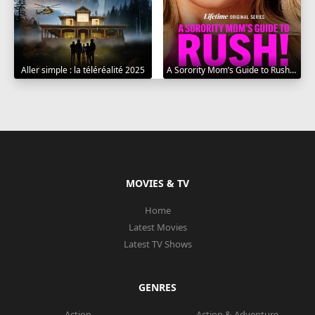
Aller simple : la téléréalité 2025
A Sorority Mom’s Guide to Rush 2025
MOVIES & TV
Home
Latest Movies
Latest TV Shows
GENRES
Action
Action & Adventure