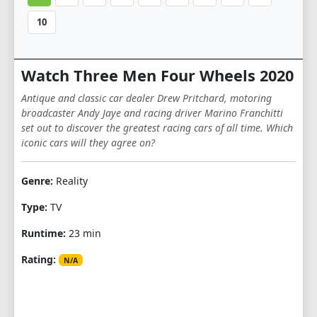
10
Watch Three Men Four Wheels 2020
Antique and classic car dealer Drew Pritchard, motoring
broadcaster Andy Jaye and racing driver Marino Franchitti
set out to discover the greatest racing cars of all time. Which
iconic cars will they agree on?
Genre:
Reality
Type:
TV
Runtime:
23 min
Rating:
N/A