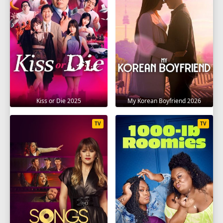
Kiss or Die 2025
My Korean Boyfriend 2026
TV
TV