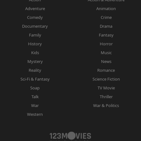
Adventure
Animation
Comedy
Crime
Documentary
Drama
Family
Fantasy
History
Horror
Kids
Music
Mystery
News
Reality
Romance
Sci-Fi & Fantasy
Science Fiction
Soap
TV Movie
Talk
Thriller
War
War & Politics
Western