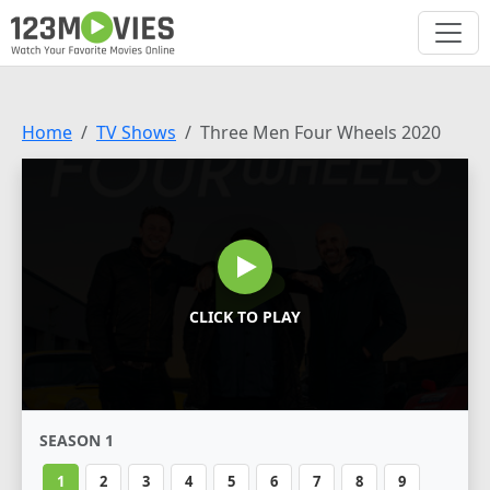
Home
TV Shows
Three Men Four Wheels 2020
CLICK TO PLAY
SEASON 1
1
2
3
4
5
6
7
8
9