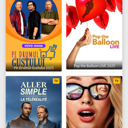
Pop the Balloon LIVE 2025
Pe Drumul Gustului 2025
TV
TV