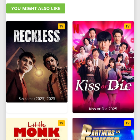
YOU MIGHT ALSO LIKE
TV
TV
Reckless (2025) 2025
Kiss or Die 2025
TV
TV