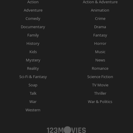
Action
Action & Adventure
Adventure
Animation
Comedy
Crime
Documentary
Drama
Family
Fantasy
History
Horror
Kids
Music
Mystery
News
Reality
Romance
Sci-Fi & Fantasy
Science Fiction
Soap
TV Movie
Talk
Thriller
War
War & Politics
Western