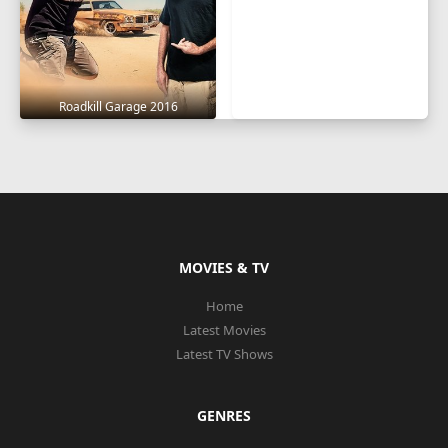
Roadkill Garage 2016
MOVIES & TV
Home
Latest Movies
Latest TV Shows
GENRES