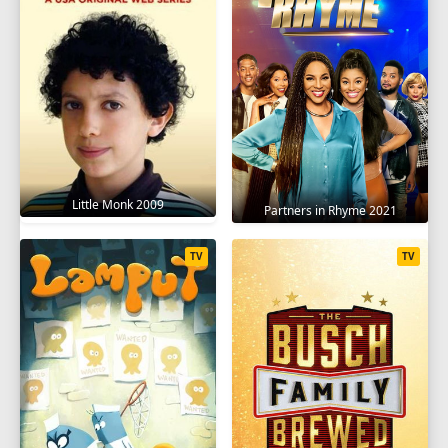
Little Monk 2009
Partners in Rhyme 2021
TV
TV