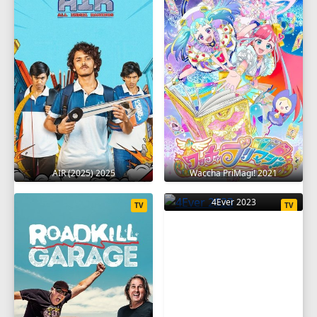
AIR (2025) 2025
Waccha PriMagi! 2021
4Ever 2023
TV
TV