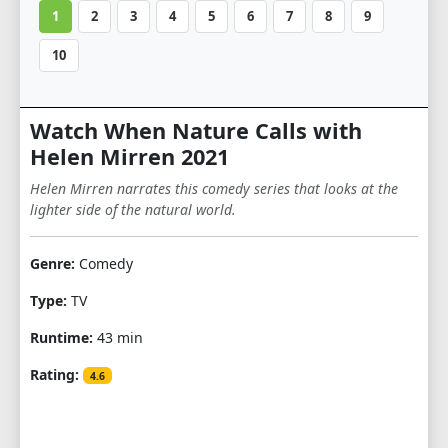
1
2
3
4
5
6
7
8
9
10
Watch When Nature Calls with
Helen Mirren 2021
Helen Mirren narrates this comedy series that looks at the
lighter side of the natural world.
Genre:
Comedy
Type:
TV
Runtime:
43 min
Rating:
4.6