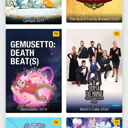
The Busch Family Brewed 2020
Lamput 2017
TV
TV
Gemusetto 2019
Mum's Cake 2020
TV
TV