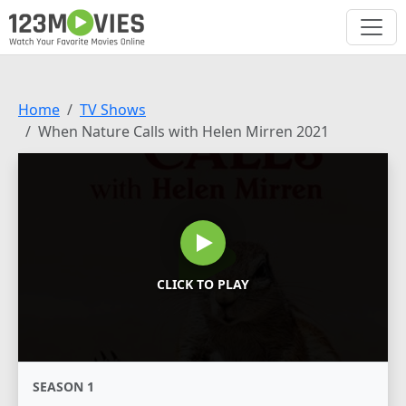
Home
TV Shows
When Nature Calls with Helen Mirren 2021
CLICK TO PLAY
SEASON 1